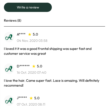
Write a review
Reviews (8)
A****
5.0
04 Nov. 2020 03:58
I loved it it was a good frontal shipping was super fast and
customer service was great
D******
5.0
16 Oct. 2020 07:40
I love the hair. Came super fast. Lace is amazing. Will definitely
recommend!
J*****
5.0
07 Oct. 2020 08:11