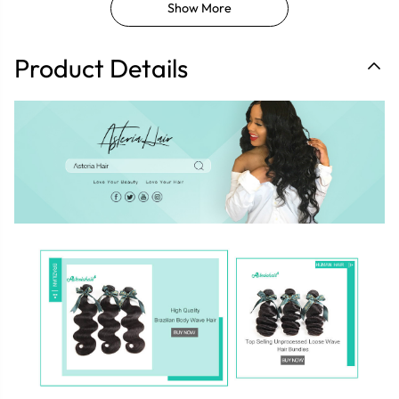
Show More
Product Details