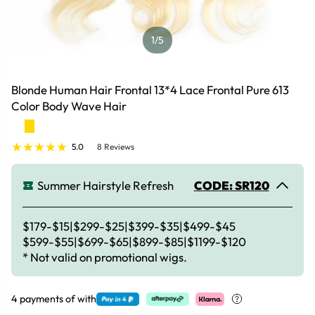
1
/5
Blonde Human Hair Frontal 13*4 Lace Frontal Pure 613
Color Body Wave Hair
5.0
8 Reviews
Summer Hairstyle Refresh
CODE: SR120
$179-$15|$299-$25|$399-$35|$499-$45
$599-$55|$699-$65|$899-$85|$1199-$120
* Not valid on promotional wigs.
4 payments of
with