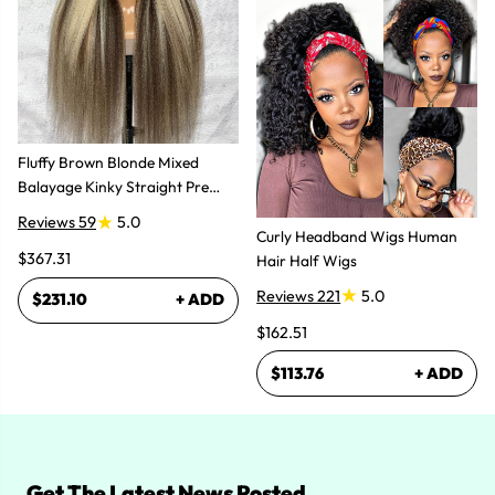
Fluffy Brown Blonde Mixed
Balayage Kinky Straight Pre
Plucked Lace Front Wigs
Reviews 59
5.0
Curly Headband Wigs Human
$367.31
Hair Half Wigs
Reviews 221
5.0
$231.10
+ ADD
$162.51
$113.76
+ ADD
Get The Latest News Posted