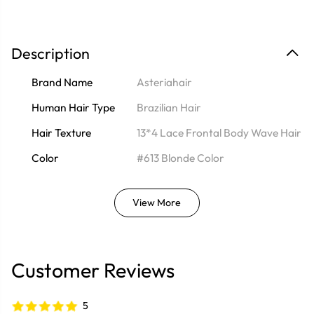
Description
Brand Name
Asteriahair
Human Hair Type
Brazilian Hair
Hair Texture
13*4 Lace Frontal Body Wave Hair
Color
#613 Blonde Color
View More
Customer Reviews
5