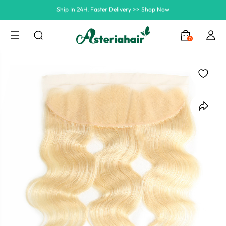
Summer Hairstyle Refresh >> Up To $120 OFF
0