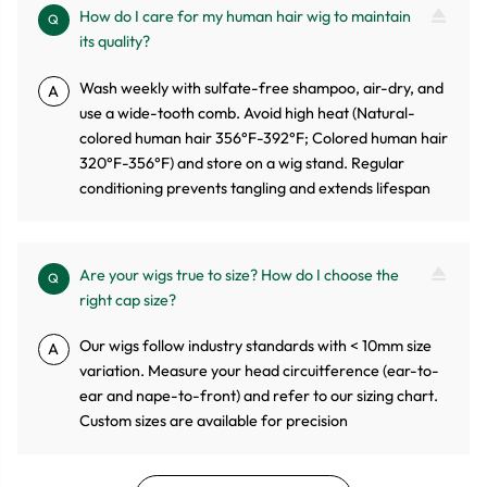
How do I care for my human hair wig to maintain
Q
its quality?
Wash weekly with sulfate-free shampoo, air-dry, and
A
use a wide-tooth comb. Avoid high heat (Natural-
colored human hair 356°F-392°F; Colored human hair
320°F-356°F) and store on a wig stand. Regular
conditioning prevents tangling and extends lifespan
Are your wigs true to size? How do I choose the
Q
right cap size?
Our wigs follow industry standards with < 10mm size
A
variation. Measure your head circuitference (ear-to-
ear and nape-to-front) and refer to our sizing chart.
Custom sizes are available for precision