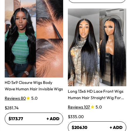
HD 5x9 Closure Wigs Body
Wave Human Hair Invisible Wigs
Long 13x6 HD Lace Front Wigs
Human Hair Straight Wig For
Reviews 80
5.0
Women
Reviews 107
5.0
$281.74
$335.00
$173.77
+ ADD
$206.10
+ ADD