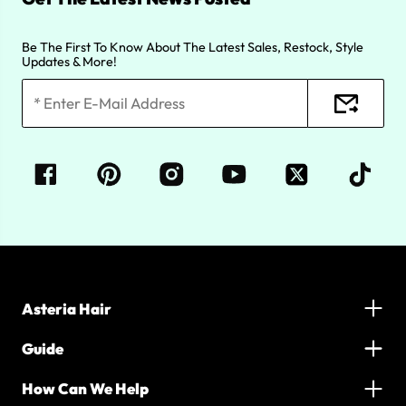
Be The First To Know About The Latest Sales, Restock, Style
Updates & More!
Asteria Hair
Guide
How Can We Help