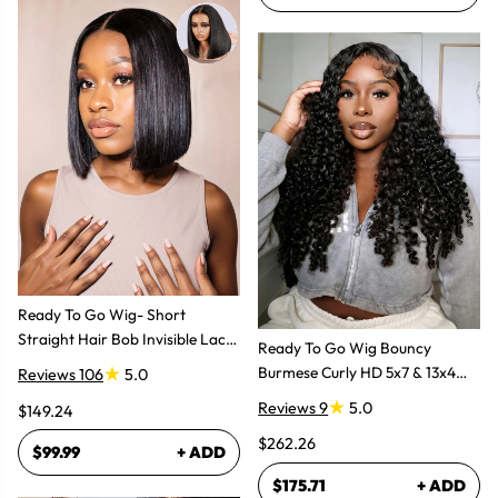
Ready To Go Wig- Short
Straight Hair Bob Invisible Lace
Ready To Go Wig Bouncy
Glueless Wig
Burmese Curly HD 5x7 & 13x4
Reviews 106
5.0
Glueless Wigs
Reviews 9
5.0
$149.24
$262.26
$99.99
+ ADD
$175.71
+ ADD