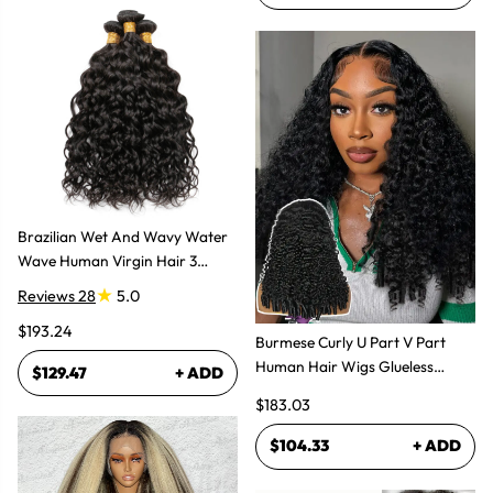
Brazilian Wet And Wavy Water
Wave Human Virgin Hair 3
Bundles Hair Extensions
Reviews 28
5.0
$193.24
Burmese Curly U Part V Part
Human Hair Wigs Glueless
$129.47
+ ADD
Natural Look
$183.03
$104.33
+ ADD