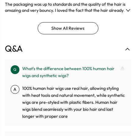
The packaging was up to standards and the quality of the hair is
amazing and very bouncy. I loved the fact that the hair already
came pre plucked so it was less work for me. It was very easy to
comb and had minimal shedding. The customer service was also
Show All Reviews
great and the delivery was under a week which took me by
surprise. Will definitely be buying from this seller again!!!
Q&A
What's the difference between 100% human hair
Q
wigs and synthetic wigs?
100% human hair wigs use real hair, allowing styling
A
with heat tools and natural movement, while synthetic
wigs are pre-styled with plastic fibers. Human hair
wigs blend seamlessly with your bio hair and last
longer with proper care