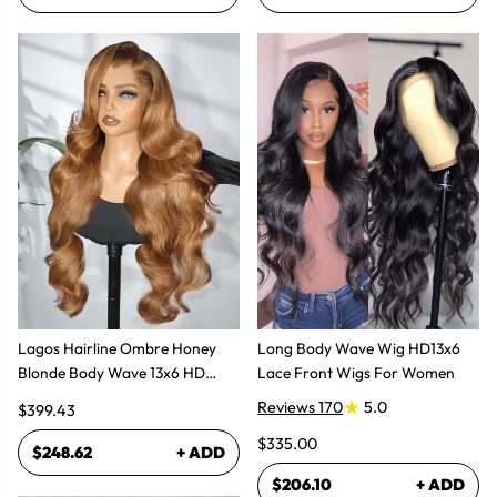
Lagos Hairline Ombre Honey
Long Body Wave Wig HD13x6
Blonde Body Wave 13x6 HD
Lace Front Wigs For Women
Lace Frontal Human Hair Wig
Reviews 170
5.0
$399.43
$335.00
$248.62
+ ADD
$206.10
+ ADD