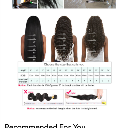
Recommended For You