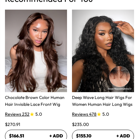
Chocolate Brown Color Human
Deep Wave Long Hair Wigs For
Hair Invisible Lace Front Wig
Women Human Hair Long Wigs
Reviews 232
5.0
Reviews 478
5.0
$270.91
$235.00
$166.51
+ ADD
$155.10
+ ADD