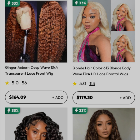
33%
33%
Ginger Auburn Deep Wave 13x4
Blonde Hair Color 613 Blonde Body
Transparent Lace Front Wig
Wave 13x4 HD Lace Frontal Wigs
5.0
56
5.0
113
$164.09
$179.30
+ ADD
+ ADD
33%
33%