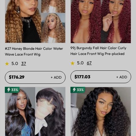
99j Burgundy Fall Hair Color Curly
#27 Honey Blonde Hair Color Water
Hair Lace Front Wig Pre-plucked
Wave Lace Front Wig
5.0
67
5.0
37
$177.03
$176.29
+ ADD
+ ADD
33%
33%