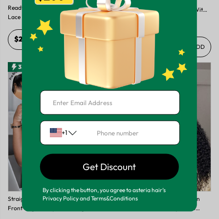
Ready To Go Wig-Perfect Pre
Ready To Go - Curly Pre Braided
Colored Blonde Balayage Wig With
Lace Front Wigs With Invisible HD
Brown Roots High Quality Lace
5.0
4
lace
Frontal Wig
$287.42
+ ADD
$172.49
+ ADD
33%
50%
+1
Get Discount
By clicking the button, you agree to asteria hair’s
Privacy Policy and Terms&Conditions
Straight Pre Braided 13x4 Lace
Ready To Go-Deep Wave Human
Front Wigs Ready To Go Wigs With
Hair Pre-Braided Pre Style 13x4
Invisible Lace
Frontal Wig