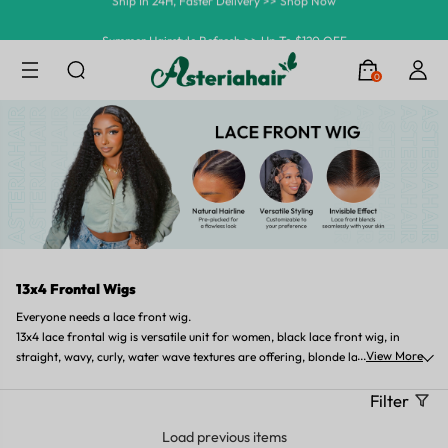
Summer Hairstyle Refresh >> Up To $120 OFF
0
13x4 Frontal Wigs
Everyone needs a lace front wig.
13x4 lace frontal wig is versatile unit for women, black lace front wig, in
...
View More
straight, wavy, curly, water wave textures are offering, blonde lace front wig,
or brown lace front wigs, 10in short length, or 18in medium length, or 26in
long length lace front wig can be found in Asteria Hair.
Filter
Load previous items