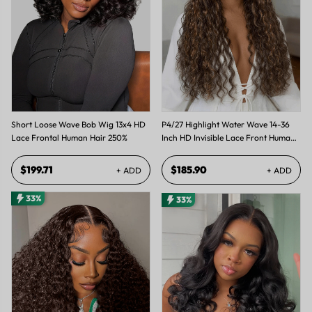
Short Loose Wave Bob Wig 13x4 HD
P4/27 Highlight Water Wave 14-36
Lace Frontal Human Hair 250%
Inch HD Invisible Lace Front Human
Hair Wig
$199.71
$185.90
+ ADD
+ ADD
33%
33%