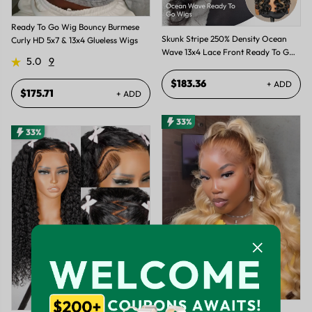
Ready To Go Wig Bouncy Burmese
Skunk Stripe 250% Density Ocean
Curly HD 5x7 & 13x4 Glueless Wigs
Wave 13x4 Lace Front Ready To Go
5.0
9
Glueless Wig
$183.36
+ ADD
$175.71
+ ADD
33%
33%