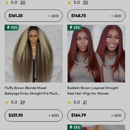
5.0
20
5.0
30
$161.25
$148.75
+ ADD
+ ADD
33%
33%
Fluffy Brown Blonde Mixed
Reddish Brown Layered Straight
Balayage Kinky Straight Pre Plucked
Real Hair Wigs for Women
Lace Front Wigs
5.0
59
5.0
21
$231.10
$164.79
+ ADD
+ ADD
33%