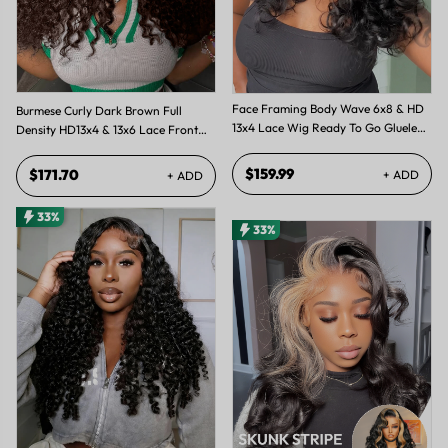
Face Framing Body Wave 6x8 & HD
Burmese Curly Dark Brown Full
13x4 Lace Wig Ready To Go Glueless
Density HD13x4 & 13x6 Lace Front
Layered Cut Wigs
Wig with Spiral Ends
$159.99
$171.70
+ ADD
+ ADD
33%
33%