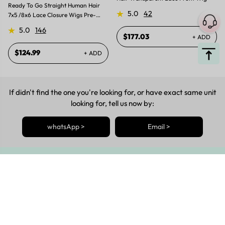
Ready To Go Straight Human Hair
5.0
42
7x5 /8x6 Lace Closure Wigs Pre-
plucked Pre-bleached Pre-Cut Lace
5.0
146
Wig
$177.03
+ ADD
$124.99
+ ADD
If didn't find the one you're looking for, or have exact same unit
looking for, tell us now by:
whatsApp >
Email >
Get The Latest News Posted
Be The First To Know About The Latest Sales, Restock, Style
Updates & More!