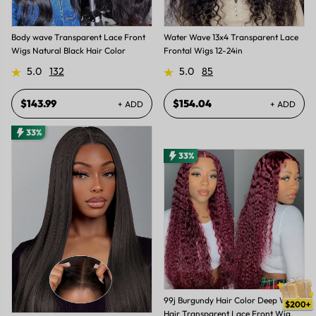
Body wave Transparent Lace Front
Water Wave 13x4 Transparent Lace
Wigs Natural Black Hair Color
Frontal Wigs 12-24in
5.0
132
5.0
85
$143.99
$154.04
+ ADD
+ ADD
33%
33%
99j Burgundy Hair Color Deep Wave
Hair Transparent Lace Front Wig