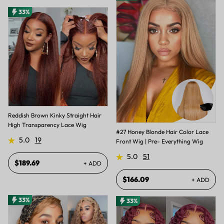
33%
Reddish Brown Kinky Straight Hair
High Transparency Lace Wig
#27 Honey Blonde Hair Color Lace
5.0
19
Front Wig | Pre- Everything Wig
5.0
51
$189.69
+ ADD
$166.09
+ ADD
33%
33%