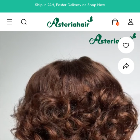
Summer Hairstyle Refresh >> Up To $120 OFF
0