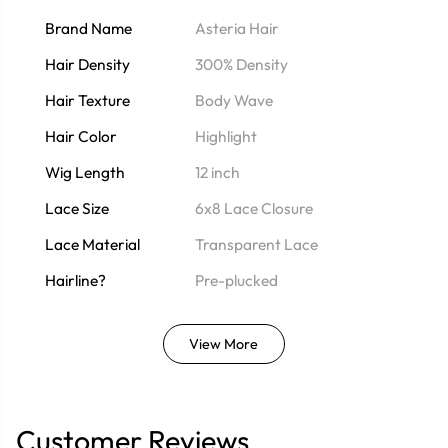
Brand Name
Asteria Hair
Hair Density
300% Density
Hair Texture
Body Wave
Hair Color
Highlight
Wig Length
12 inch
Lace Size
6x8 Lace Closure
Lace Material
Transparent Lace
Hairline?
Pre-plucked
View More
Customer Reviews