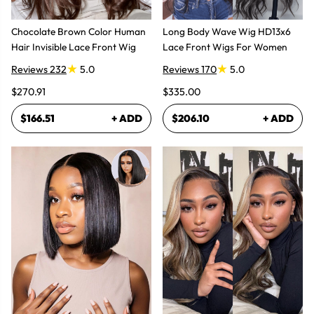
Chocolate Brown Color Human
Long Body Wave Wig HD13x6
Hair Invisible Lace Front Wig
Lace Front Wigs For Women
Reviews 232
5.0
Reviews 170
5.0
$270.91
$335.00
$166.51
+ ADD
$206.10
+ ADD