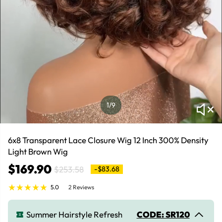
1
/9
6x8 Transparent Lace Closure Wig 12 Inch 300% Density
Light Brown Wig
$169.90
$253.58
-$83.68
5.0
2 Reviews
Summer Hairstyle Refresh
CODE: SR120