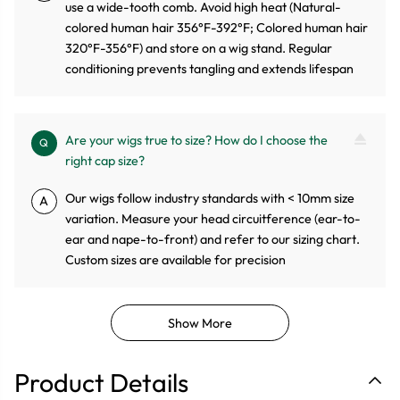
use a wide-tooth comb. Avoid high heat (Natural-
colored human hair 356°F-392°F; Colored human hair
320°F-356°F) and store on a wig stand. Regular
conditioning prevents tangling and extends lifespan
Are your wigs true to size? How do I choose the
Q
right cap size?
Our wigs follow industry standards with < 10mm size
A
variation. Measure your head circuitference (ear-to-
ear and nape-to-front) and refer to our sizing chart.
Custom sizes are available for precision
Show More
Product Details