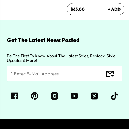
$65.00
+ ADD
Get The Latest News Posted
Be The First To Know About The Latest Sales, Restock, Style
Updates & More!