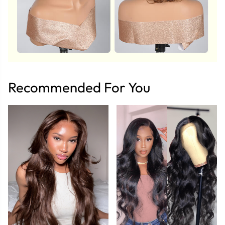
Recommended For You