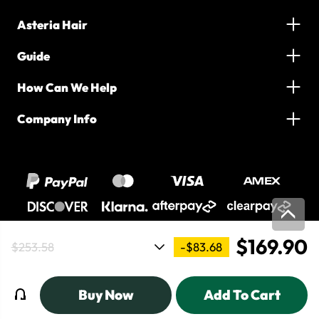
Asteria Hair
Guide
How Can We Help
Company Info
$169.90
-$83.68
$253.58
2016-2026 Asteria Hair. All Rights Reserved
Buy Now
Add To Cart