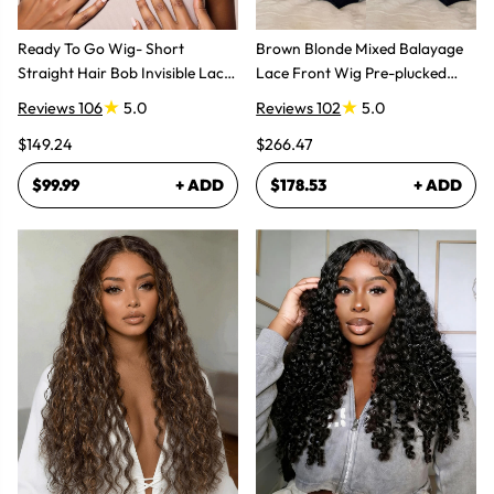
Ready To Go Wig- Short
Brown Blonde Mixed Balayage
Straight Hair Bob Invisible Lace
Lace Front Wig Pre-plucked
Glueless Wig
Super Natural
Reviews 106
5.0
Reviews 102
5.0
$149.24
$266.47
$99.99
+ ADD
$178.53
+ ADD