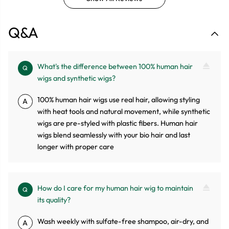
Q&A
What's the difference between 100% human hair
Q
wigs and synthetic wigs?
100% human hair wigs use real hair, allowing styling
A
with heat tools and natural movement, while synthetic
wigs are pre-styled with plastic fibers. Human hair
wigs blend seamlessly with your bio hair and last
longer with proper care
How do I care for my human hair wig to maintain
Q
its quality?
Wash weekly with sulfate-free shampoo, air-dry, and
A