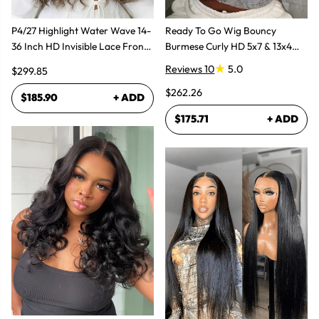
P4/27 Highlight Water Wave 14-
Ready To Go Wig Bouncy
36 Inch HD Invisible Lace Front
Burmese Curly HD 5x7 & 13x4
Human Hair Wig
Glueless Wigs
Reviews 10
5.0
$299.85
$262.26
$185.90
+ ADD
$175.71
+ ADD