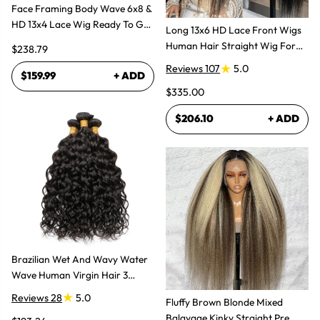
Face Framing Body Wave 6x8 &
HD 13x4 Lace Wig Ready To Go
Long 13x6 HD Lace Front Wigs
Glueless Layered Cut Wigs
Human Hair Straight Wig For
$238.79
Women
Reviews 107
5.0
$159.99
+ ADD
$335.00
$206.10
+ ADD
Brazilian Wet And Wavy Water
Wave Human Virgin Hair 3
Bundles Hair Extensions
Reviews 28
5.0
Fluffy Brown Blonde Mixed
Balayage Kinky Straight Pre