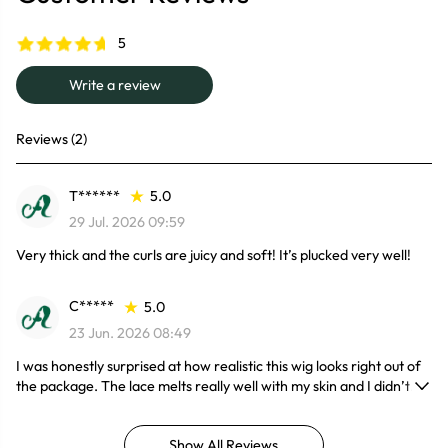
5
Write a review
Reviews (2)
T******
5.0
29 Jul. 2026 09:59
Very thick and the curls are juicy and soft! It’s plucked very well!
C*****
5.0
23 Jun. 2026 08:49
I was honestly surprised at how realistic this wig looks right out of
the package. The lace melts really well with my skin and I didn’t
even have to do much customizing. The 300% density gives it that
full, glam look without feeling too heavy. Perfect everyday wig for
Show All Reviews
me!