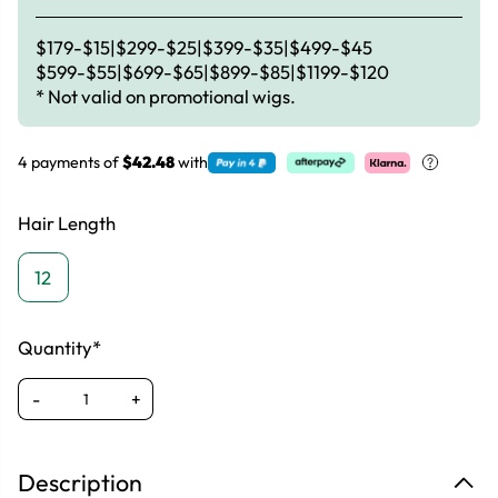
$179-$15|$299-$25|$399-$35|$499-$45
$599-$55|$699-$65|$899-$85|$1199-$120
* Not valid on promotional wigs.
4 payments of
$42.48
with
Hair Length
12
Quantity*
-
+
Description