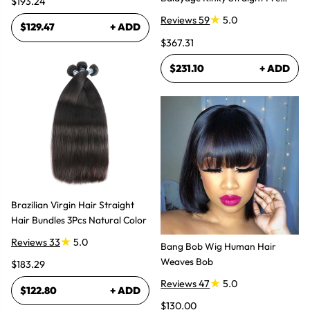
$193.24
Plucked Lace Front Wigs
Reviews 59
5.0
$129.47
+ ADD
$367.31
$231.10
+ ADD
Brazilian Virgin Hair Straight
Hair Bundles 3Pcs Natural Color
Reviews 33
5.0
Bang Bob Wig Human Hair
Weaves Bob
$183.29
Reviews 47
5.0
$122.80
+ ADD
$130.00