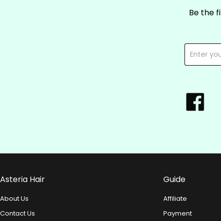
Be the f
Asteria Hair
Guide
About Us
Affiliate
Contact Us
Payment