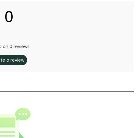
0
 on 0 reviews
ite a review