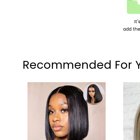
It
add the
Recommended For 