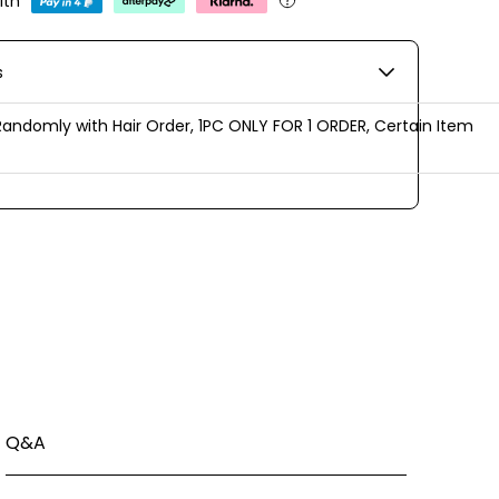
ith
s
Randomly with Hair Order, 1PC ONLY FOR 1 ORDER, Certain Item
Q&A