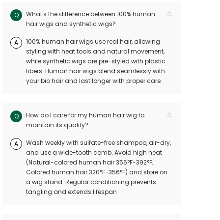
What's the difference between 100% human
Q
hair wigs and synthetic wigs?
100% human hair wigs use real hair, allowing
A
styling with heat tools and natural movement,
while synthetic wigs are pre-styled with plastic
fibers. Human hair wigs blend seamlessly with
your bio hair and last longer with proper care
How do I care for my human hair wig to
Q
maintain its quality?
Wash weekly with sulfate-free shampoo, air-dry,
A
and use a wide-tooth comb. Avoid high heat
(Natural-colored human hair 356°F-392°F;
Colored human hair 320°F-356°F) and store on
a wig stand. Regular conditioning prevents
tangling and extends lifespan