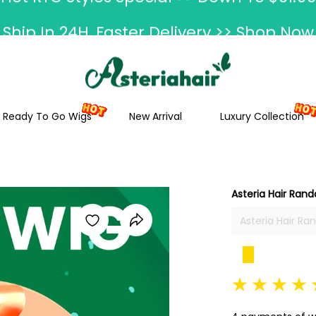
Ship In 24H, Faster Delivery >> Shop Now
ummer Hairstyle Refresh >> Up To $120 O
Ready To Go Wigs
New Arrival
Luxury Collection
Asteria Hair Rand
Asteria Hair Ra