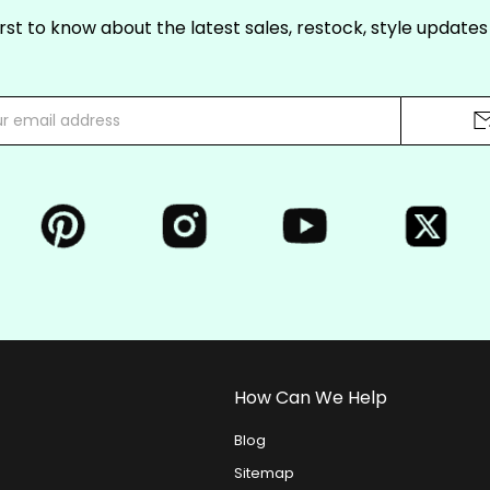
irst to know about the latest sales, restock, style update
How Can We Help
Blog
Sitemap