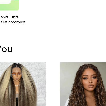
's quiet here
 first comment!
You