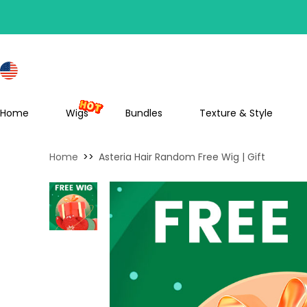
S
Home
Wigs
Bundles
Texture & Style
Home
>>
Asteria Hair Random Free Wig | Gift