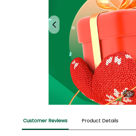
1
/1
Customer Reviews
Product Details