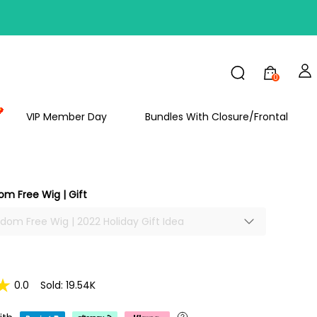
FF
0
VIP Member Day
Bundles With Closure/Frontal
om Free Wig | Gift
ndom Free Wig | 2022 Holiday Gift Idea
0.0
Sold: 19.54K