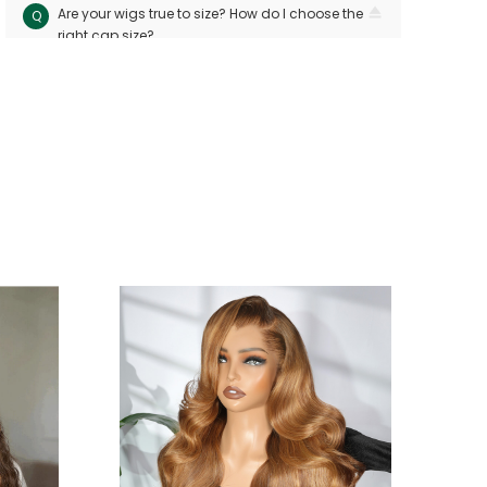
Are your wigs true to size? How do I choose the
Q
right cap size?
Our wigs follow industry standards with < 10mm
A
size variation. Measure your head circuitference
(ear-to-ear and nape-to-front) and refer to our
sizing chart. Custom sizes are available for
precision
Can I dye or perm my human hair wig?
Q
Yes! Human hair wigs can be dyed or permed
A
like bio hair. For best results, consult a
professional stylist and perform a strand test
first to avoid damage
Will the wig shed or tangle easily?
Q
Premium hand-tied wigs shed few hairs per
A