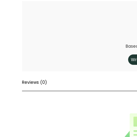
Based
Wr
Reviews (0)