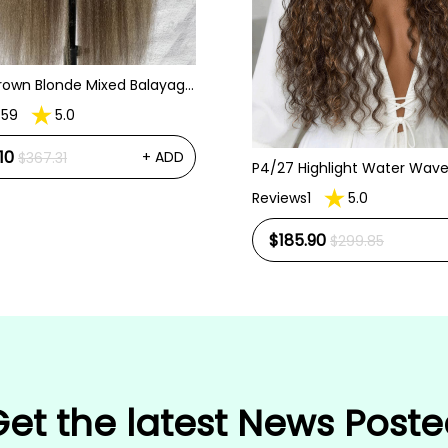
Brown Blonde Mixed Balayage
traight Pre Plucked Lace
s59
5.0
igs
10
+ ADD
$367.31
P4/27 Highlight Water Wave
Inch HD Invisible Lace Fron
Reviews1
5.0
Hair Wig
$185.90
$299.85
et the latest News Post