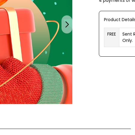
4 payments of
w
Product Detail
FREE
Sent 
Only.