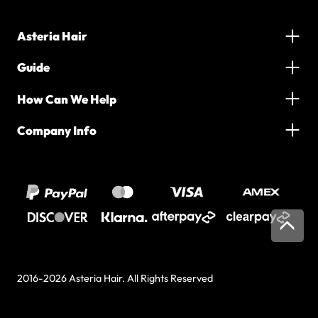
Asteria Hair
Guide
How Can We Help
Company Info
2016-2026 Asteria Hair. All Rights Reserved