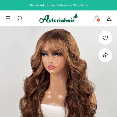
Summer Hairstyle Refresh >> Up To $120 OFF
0