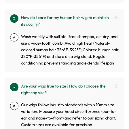
How do I care for my human hair wig to maintain
Q
its quality?
Wash weekly with sulfate-free shampoo, air-dry, and
A
use a wide-tooth comb. Avoid high heat (Natural-
colored human hair 356°F-392°F; Colored human hair
320°F-356°F) and store on a wig stand. Regular
conditioning prevents tangling and extends lifespan
Are your wigs true to size? How do I choose the
Q
right cap size?
Our wigs follow industry standards with < 10mm size
A
variation. Measure your head circuitference (ear-to-
ear and nape-to-front) and refer to our sizing chart.
Custom sizes are available for precision