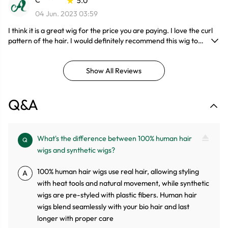
C******
5.0
04 Jun. 2023 03:59
I think it is a great wig for the price you are paying. I love the curl
pattern of the hair. I would definitely recommend this wig to
anyone especially people who are beginners with wigs.
Show All Reviews
Q&A
What's the difference between 100% human hair
Q
wigs and synthetic wigs?
100% human hair wigs use real hair, allowing styling
A
with heat tools and natural movement, while synthetic
wigs are pre-styled with plastic fibers. Human hair
wigs blend seamlessly with your bio hair and last
longer with proper care