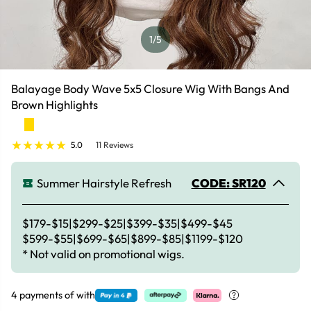
1
/5
Balayage Body Wave 5x5 Closure Wig With Bangs And
Brown Highlights
5.0
11 Reviews
Summer Hairstyle Refresh
CODE: SR120
$179-$15|$299-$25|$399-$35|$499-$45
$599-$55|$699-$65|$899-$85|$1199-$120
* Not valid on promotional wigs.
4 payments of
with