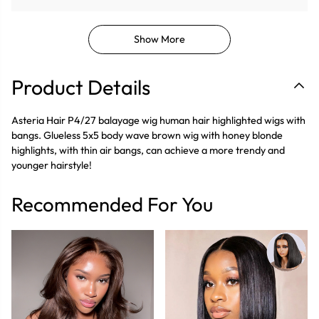
Show More
Product Details
Asteria Hair P4/27 balayage wig human hair highlighted wigs with
bangs. Glueless 5x5 body wave brown wig with honey blonde
highlights, with thin air bangs, can achieve a more trendy and
younger hairstyle!
Recommended For You