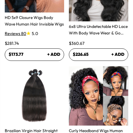
HD 5x9 Closure Wigs Body
Wave Human Hair Invisible Wigs
6x8 Ultra Undetectable HD Lace
With Body Wave Wear & Go
Reviews 80
5.0
Wig 300% High Density
$281.74
$360.67
$173.77
+ ADD
$226.65
+ ADD
Brazilian Virgin Hair Straight
Curly Headband Wigs Human