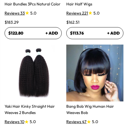
Hair Bundles 3Pcs Natural Color
Hair Half Wigs
Reviews 33
5.0
Reviews 221
5.0
$183.29
$162.51
$122.80
+ ADD
$113.76
+ ADD
Yaki Hair Kinky Straight Hair
Bang Bob Wig Human Hair
Weaves 2 Bundles
Weaves Bob
Reviews 10
5.0
Reviews 47
5.0