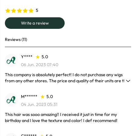
5
Write a review
Reviews (11)
Y****
5.0
06 Jun. 2023 07:40
This company is absolutely perfect! I do not purchase any wigs
from any other stores. The price and quality of their units are the
best. I have purchased a wig from them every month this year and
sometimes the deals are so great I've purchased 2 or 3 in a month.
M******
5.0
You won’t be disappointed.
04 Jun. 2023 05:31
This hair was sooo amazing!! I received it just in time for my
birthday and I love the texture and color! I def recommend!