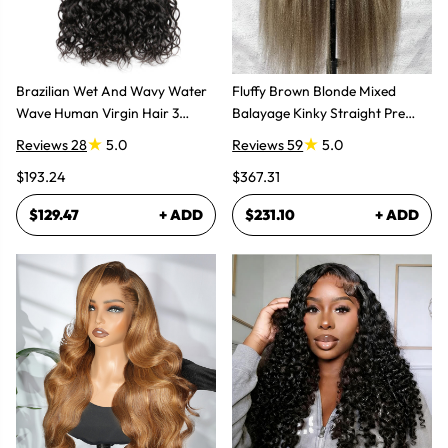
Brazilian Wet And Wavy Water
Fluffy Brown Blonde Mixed
Wave Human Virgin Hair 3
Balayage Kinky Straight Pre
Bundles Hair Extensions
Plucked Lace Front Wigs
Reviews 28
5.0
Reviews 59
5.0
$193.24
$367.31
$129.47
+ ADD
$231.10
+ ADD