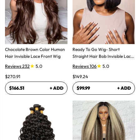
Chocolate Brown Color Human
Ready To Go Wig- Short
Hair Invisible Lace Front Wig
Straight Hair Bob Invisible Lace
Glueless Wig
Reviews 232
5.0
Reviews 106
5.0
$270.91
$149.24
$166.51
+ ADD
$99.99
+ ADD