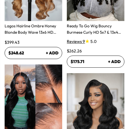
Lagos Hairline Ombre Honey
Ready To Go Wig Bouncy
Blonde Body Wave 13x6 HD
Burmese Curly HD 5x7 & 13x4
Lace Frontal Human Hair Wig
Glueless Wigs
Reviews 9
5.0
$399.43
$262.26
$248.62
+ ADD
$175.71
+ ADD