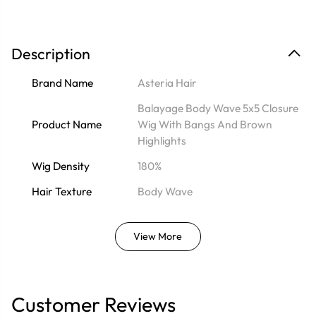
Description
Brand Name
Asteria Hair
Balayage Body Wave 5x5 Closure
Product Name
Wig With Bangs And Brown
Highlights
Wig Density
180%
Hair Texture
Body Wave
View More
Customer Reviews