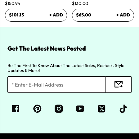
$150.94
$130.00
$101.13
+ ADD
$65.00
+ ADD
Get The Latest News Posted
Be The First To Know About The Latest Sales, Restock, Style
Updates & More!