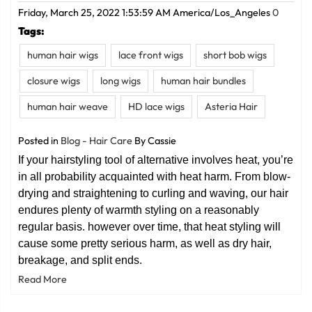
Friday, March 25, 2022 1:53:59 AM America/Los_Angeles
0
Tags:
human hair wigs
lace front wigs
short bob wigs
closure wigs
long wigs
human hair bundles
human hair weave
HD lace wigs
Asteria Hair
Posted in
Blog - Hair Care
By Cassie
If your hairstyling tool of alternative involves heat, you’re
in all probability acquainted with heat harm. From blow-
drying and straightening to curling and waving, our hair
endures plenty of warmth styling on a reasonably
regular basis. however over time, that heat styling will
cause some pretty serious harm, as well as dry hair,
breakage, and split ends.
Read More