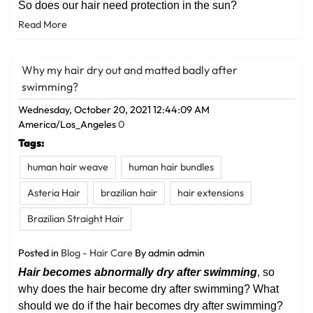
So does our hair need protection in the sun?
Read More
Why my hair dry out and matted badly after
swimming?
Wednesday, October 20, 2021 12:44:09 AM
America/Los_Angeles
0
Tags:
human hair weave
human hair bundles
Asteria Hair
brazilian hair
hair extensions
Brazilian Straight Hair
Posted in
Blog - Hair Care
By admin admin
Hair
becomes abnormally dry after swimming
, so
why does the hair become dry after swimming? What
should we do if the hair becomes dry after swimming?