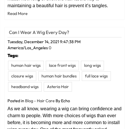
maintaining a beautiful hair is prevent it’s tangles.
Read More
Can I Wear A Wig Every Day?
Tuesday, December 14, 2021 9:47:38 PM
America/Los_Angeles
0
Tags:
human hair wigs
lace front wigs
long wigs
closure wigs
human hair bundles
full lace wigs
headband wigs
Asteria Hair
Posted in
Blog - Hair Care
By Echo
As we all know, wearing a wig can bring confidence and
charm to people. With more choices of wigs than ever
before, it is becoming more and more common to install