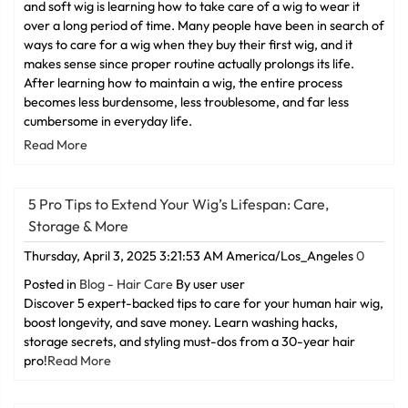
and soft wig is learning how to take care of a wig to wear it
over a long period of time. Many people have been in search of
ways to care for a wig when they buy their first wig, and it
makes sense since proper routine actually prolongs its life.
After learning how to maintain a wig, the entire process
becomes less burdensome, less troublesome, and far less
cumbersome in everyday life.
Read More
5 Pro Tips to Extend Your Wig’s Lifespan: Care,
Storage & More
Thursday, April 3, 2025 3:21:53 AM America/Los_Angeles
0
Posted in
Blog - Hair Care
By user user
Discover 5 expert-backed tips to care for your human hair wig,
boost longevity, and save money. Learn washing hacks,
storage secrets, and styling must-dos from a 30-year hair
pro!
Read More