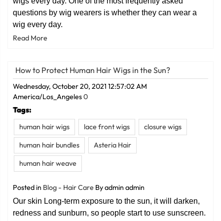
wigs every day. One of the most frequently asked
questions by wig wearers is whether they can wear a
wig every day.
Read More
How to Protect Human Hair Wigs in the Sun?
Wednesday, October 20, 2021 12:57:02 AM
America/Los_Angeles
0
Tags:
human hair wigs
lace front wigs
closure wigs
human hair bundles
Asteria Hair
human hair weave
Posted in
Blog - Hair Care
By admin admin
Our skin Long-term exposure to the sun, it will darken,
redness and sunburn, so people start to use sunscreen.