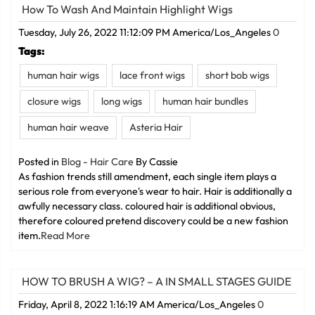
How To Wash And Maintain Highlight Wigs
Tuesday, July 26, 2022 11:12:09 PM America/Los_Angeles
0
Tags:
human hair wigs
lace front wigs
short bob wigs
closure wigs
long wigs
human hair bundles
human hair weave
Asteria Hair
Posted in
Blog - Hair Care
By Cassie
As fashion trends still amendment, each single item plays a
serious role from everyone's wear to hair. Hair is additionally a
awfully necessary class. coloured hair is additional obvious,
therefore coloured pretend discovery could be a new fashion
item.
Read More
HOW TO BRUSH A WIG? – A IN SMALL STAGES GUIDE
Friday, April 8, 2022 1:16:19 AM America/Los_Angeles
0