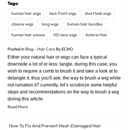
Tags:
human hair wigs
lace front wigs
short bob wigs
closure wigs
long wigs
human hair bundles
human hair weave
HD lace wigs
Asteria Hair
Posted in
Blog - Hair Care
By ECHO
Either your natural hair or wigs can face a typical
downside a lot of or less: tangle. during this case, you
wish to require a comb to brush it and take a look at to
detangle it. thus you'll ask: the way to brush a wig while
not ruination it? currently, let’s scrutinize some helpful
steps and recommendations on the way to brush a wig
during this article.
Read More
How To Fix And Prevent Heat-Damaged Hair