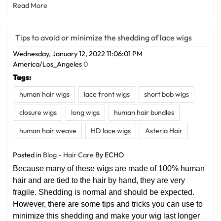
Read More
Tips to avoid or minimize the shedding of lace wigs
Wednesday, January 12, 2022 11:06:01 PM
America/Los_Angeles
0
Tags:
human hair wigs
lace front wigs
short bob wigs
closure wigs
long wigs
human hair bundles
human hair weave
HD lace wigs
Asteria Hair
Posted in
Blog - Hair Care
By ECHO
Because many of these wigs are made of 100% human
hair and are tied to the hair by hand, they are very
fragile. Shedding is normal and should be expected.
However, there are some tips and tricks you can use to
minimize this shedding and make your wig last longer