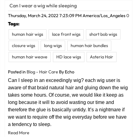
Can I wear a wig while sleeping
Thursday, March 24, 2022 7:23:09 PM America/Los_Angeles
0
Tags:
human hair wigs
lace front wigs
short bob wigs
closure wigs
long wigs
human hair bundles
human hair weave
HD lace wigs
Asteria Hair
Posted in
Blog - Hair Care
By Echo
Can I sleep in an exceedingly wig? each wig user is
aware of that braid natural hair and gluing down the wig
takes some hours. Of course, we would like it keep as
long because it will to avoid wasting our time and
therefore the glue is basically untidy. It’s a nightmare if
we want to require off the wig everyday before we have
a tendency to sleep.
Read More