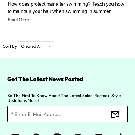
How does protect hair after swimming? Teach you how
to maintain your hair when swimming in summer!
Read More
Sort By
Get The Latest News Posted
Be The First To Know About The Latest Sales, Restock, Style
Updates & More!