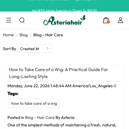
Hot RTG Styles Special >> Down To $91.99
Ship In 24H, Faster Delivery >> Shop Now
0
Summer Hairstyle Refresh >> Up To $120 OFF
Home
Blog
Blog - Hair Care
Sort By
How to Take Care of a Wig: A Practical Guide For
Long-Lasting Style
Monday, June 22, 2026 1:48:44 AM America/Los_Angeles
0
Tags:
how to take care of a wig
Posted in
Blog - Hair Care
By Asteria
One of the simplest methods of maintaining a fresh, natural,