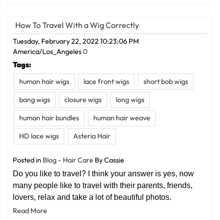
How To Travel With a Wig Correctly
Tuesday, February 22, 2022 10:23:06 PM
America/Los_Angeles
0
Tags:
human hair wigs
lace front wigs
short bob wigs
bang wigs
closure wigs
long wigs
human hair bundles
human hair weave
HD lace wigs
Asteria Hair
Posted in
Blog - Hair Care
By Cassie
Do you like to travel? I think your answer is yes, now
many people like to travel with their parents, friends,
lovers, relax and take a lot of beautiful photos.
Read More