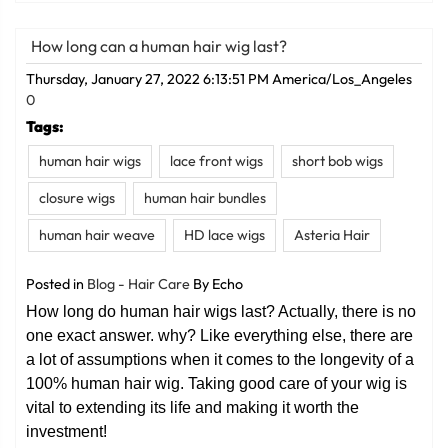
How long can a human hair wig last?
Thursday, January 27, 2022 6:13:51 PM America/Los_Angeles
0
Tags:
human hair wigs
lace front wigs
short bob wigs
closure wigs
human hair bundles
human hair weave
HD lace wigs
Asteria Hair
Posted in
Blog - Hair Care
By Echo
How long do human hair wigs last? Actually, there is no
one exact answer. why? Like everything else, there are
a lot of assumptions when it comes to the longevity of a
100% human hair wig. Taking good care of your wig is
vital to extending its life and making it worth the
investment!