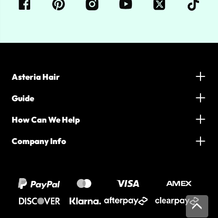
Asteria Hair
Guide
How Can We Help
Company Info