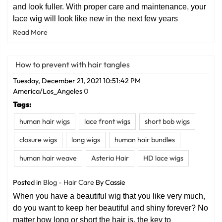
and look fuller. With proper care and maintenance, your
lace wig will look like new in the next few years
Read More
How to prevent with hair tangles
Tuesday, December 21, 2021 10:51:42 PM
America/Los_Angeles
0
Tags:
human hair wigs
lace front wigs
short bob wigs
closure wigs
long wigs
human hair bundles
human hair weave
Asteria Hair
HD lace wigs
Posted in
Blog - Hair Care
By Cassie
When you have a beautiful wig that you like very much,
do you want to keep her beautiful and shiny forever? No
matter how long or short the hair is, the key to