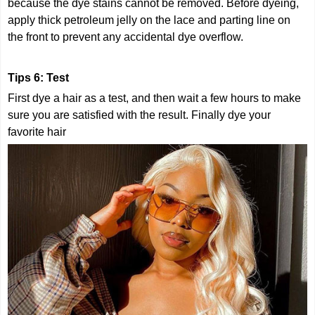
because the dye stains cannot be removed. Before dyeing,
apply thick petroleum jelly on the lace and parting line on
the front to prevent any accidental dye overflow.
Tips 6: Test
First dye a hair as a test, and then wait a few hours to make
sure you are satisfied with the result. Finally dye your
favorite hair