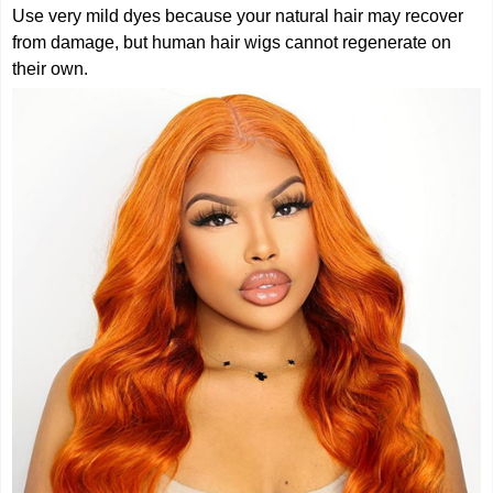
Use very mild dyes because your natural hair may recover
from damage, but human hair wigs cannot regenerate on
their own.