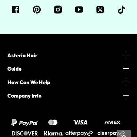
Asteria Hair
Guide
How Can We Help
Company Info