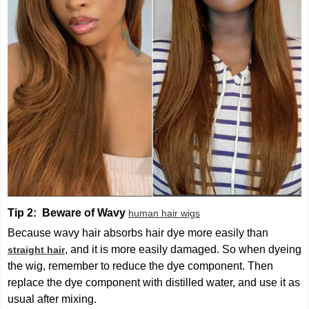
Tip 2: Beware of Wavy
human hair wigs
Because wavy hair absorbs hair dye more easily than
, and it is more easily damaged. So when dyeing
straight hair
the wig, remember to reduce the dye component. Then
replace the dye component with distilled water, and use it as
usual after mixing.