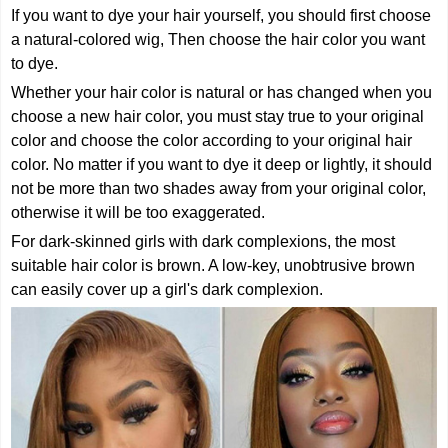
If you want to dye your hair yourself, you should first choose
a natural-colored wig, Then choose the hair color you want
to dye.
Whether your hair color is natural or has changed when you
choose a new hair color, you must stay true to your original
color and choose the color according to your original hair
color. No matter if you want to dye it deep or lightly, it should
not be more than two shades away from your original color,
otherwise it will be too exaggerated.
For dark-skinned girls with dark complexions, the most
suitable hair color is brown. A low-key, unobtrusive brown
can easily cover up a girl's dark complexion.