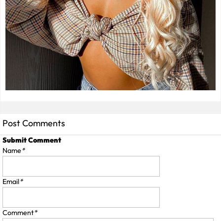
Post Comments
Submit Comment
Name
*
Email
*
Comment
*