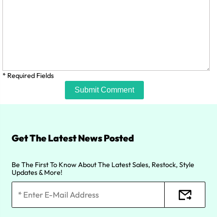
* Required Fields
Submit Comment
Get The Latest News Posted
Be The First To Know About The Latest Sales, Restock, Style
Updates & More!