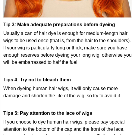
Tip 3: Make adequate preparations before dyeing
Usually a can of hair dye is enough for medium-length hair
wigs to be used once (that is, from the hair to the shoulders).
If your wig is particularly long or thick, make sure you have
enough reserves before dyeing your long wig, otherwise you
will be embarrassed to half the fuel.
Tips 4: Try not to bleach them
When dyeing human hair wigs, it will only cause more
damage and shorten the life of the wig, so try to avoid it.
Tips 5: Pay attention to the lace of wigs
If you choose to dye human hair wigs, please pay special
attention to the bottom of the cap and the front of the lace,