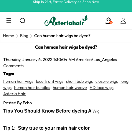
Summer Hairstyle Refresh >> Up To $120 OFF
0
Home
Blog
Can human hair wigs be dyed?
Can human hair wigs be dyed?
Thursday, January 6, 2022 1:30:04 AM America/Los_Angeles
Comments
Tags:
human hair wigs
lace front wigs
short bob wigs
closure wigs
long
wigs
human hair bundles
human hair weave
HD lace wigs
Asteria Hair
Posted By Echo
Tips You Should Know Before dyeing A
Wig
Tip 1: Stay true to your main hair color