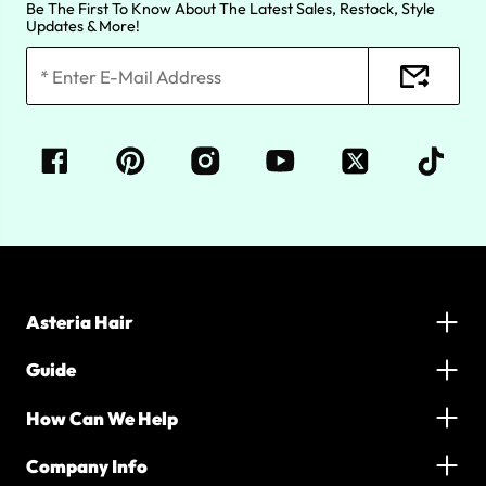
Be The First To Know About The Latest Sales, Restock, Style
Updates & More!
Asteria Hair
Guide
How Can We Help
Company Info