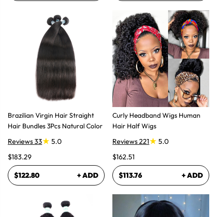
Brazilian Virgin Hair Straight
Curly Headband Wigs Human
Hair Bundles 3Pcs Natural Color
Hair Half Wigs
Reviews 33
5.0
Reviews 221
5.0
$183.29
$162.51
$122.80
+ ADD
$113.76
+ ADD