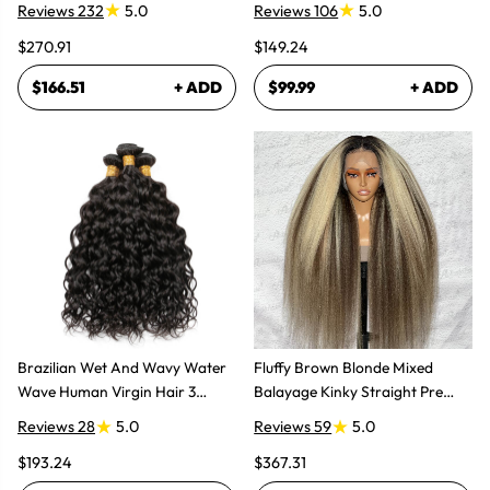
Reviews 232
5.0
Reviews 106
5.0
$270.91
$149.24
$166.51
+ ADD
$99.99
+ ADD
Brazilian Wet And Wavy Water
Fluffy Brown Blonde Mixed
Wave Human Virgin Hair 3
Balayage Kinky Straight Pre
Bundles Hair Extensions
Plucked Lace Front Wigs
Reviews 28
5.0
Reviews 59
5.0
$193.24
$367.31