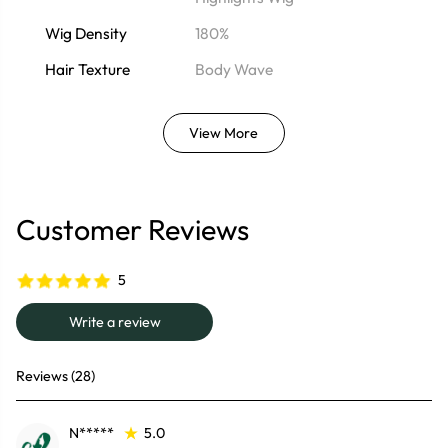
Wig Density
180%
Hair Texture
Body Wave
View More
Customer Reviews
5
Write a review
Reviews (28)
N*****
5.0