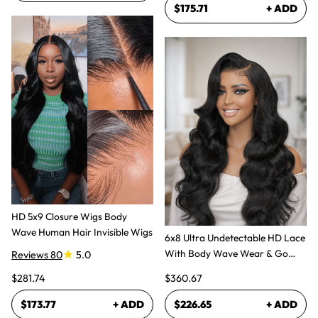
$175.71
+ ADD
HD 5x9 Closure Wigs Body
Wave Human Hair Invisible Wigs
6x8 Ultra Undetectable HD Lace
With Body Wave Wear & Go
Reviews 80
5.0
Wig 300% High Density
$281.74
$360.67
$173.77
+ ADD
$226.65
+ ADD