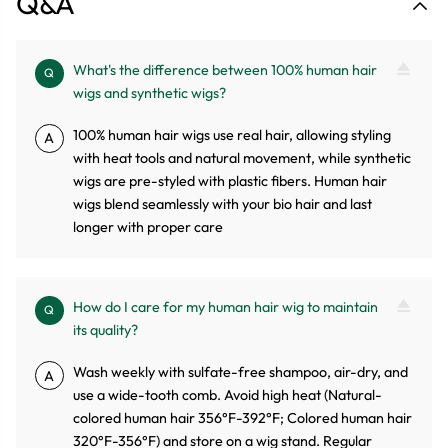
Q&A
What's the difference between 100% human hair
Q
wigs and synthetic wigs?
100% human hair wigs use real hair, allowing styling
A
with heat tools and natural movement, while synthetic
wigs are pre-styled with plastic fibers. Human hair
wigs blend seamlessly with your bio hair and last
longer with proper care
How do I care for my human hair wig to maintain
Q
its quality?
Wash weekly with sulfate-free shampoo, air-dry, and
A
use a wide-tooth comb. Avoid high heat (Natural-
colored human hair 356°F-392°F; Colored human hair
320°F-356°F) and store on a wig stand. Regular