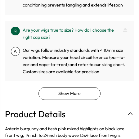
conditioning prevents tangling and extends lifespan
Are your wigs true to size? How do I choose the
Q
right cap size?
Our wigs follow industry standards with < 10mm size
A
variation. Measure your head circuitference (ear-to-
ear and nape-to-front) and refer to our sizing chart.
Custom sizes are available for precision
Show More
Product Details
Asteria burgundy and flesh pink mixed highlights on black lace
front wig, 14inch to 24inch body wave 13x4 lace front wig is