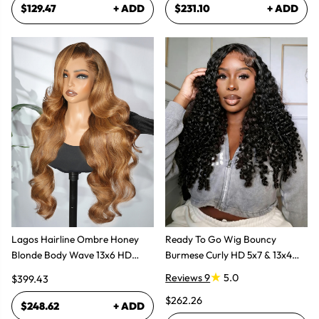
$129.47
+ ADD
$231.10
+ ADD
Lagos Hairline Ombre Honey
Ready To Go Wig Bouncy
Blonde Body Wave 13x6 HD
Burmese Curly HD 5x7 & 13x4
Lace Frontal Human Hair Wig
Glueless Wigs
Reviews 9
5.0
$399.43
$262.26
$248.62
+ ADD