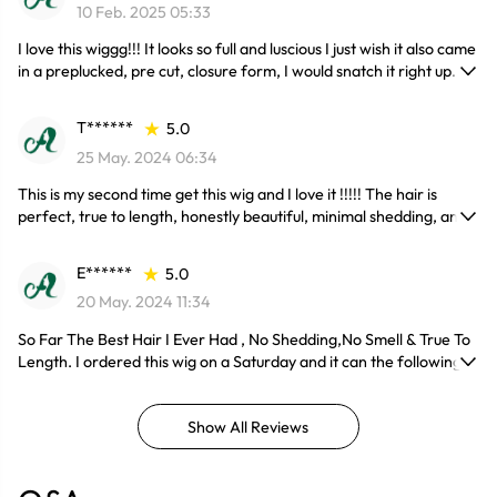
10 Feb. 2025 05:33
I love this wiggg!!! It looks so full and luscious I just wish it also came
in a preplucked, pre cut, closure form, I would snatch it right up.
T******
5.0
25 May. 2024 06:34
This is my second time get this wig and I love it !!!!! The hair is
perfect, true to length, honestly beautiful, minimal shedding, and
no tangle.
E******
5.0
20 May. 2024 11:34
So Far The Best Hair I Ever Had , No Shedding,No Smell & True To
Length. I ordered this wig on a Saturday and it can the following
Friday.
Show All Reviews