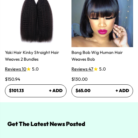
Yaki Hair Kinky Straight Hair
Bang Bob Wig Human Hair
Weaves 2 Bundles
Weaves Bob
Reviews 10
5.0
Reviews 47
5.0
$150.94
$130.00
$101.13
+ ADD
$65.00
+ ADD
Get The Latest News Posted