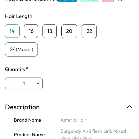
Hair Length
14
16
18
20
22
24(Model)
Quantity*
-
+
Description
Brand Name
Asteria Hair
Burgundy And flesh pink Mixed
Product Name
Highlights Wig