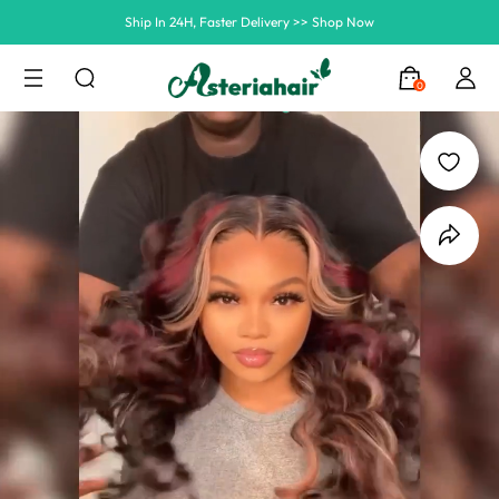
Ship In 24H, Faster Delivery >> Shop Now
Summer Hairstyle Refresh >> Up To $120 OFF
0