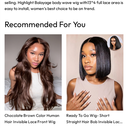
selling. Highlight Balayage body wave wig with13*4 full lace area is
easy to install, women’s best choice to be on trend.
Recommended For You
Chocolate Brown Color Human
Ready To Go Wig- Short
Hair Invisible Lace Front Wig
Straight Hair Bob Invisible Lace
Glueless Wig