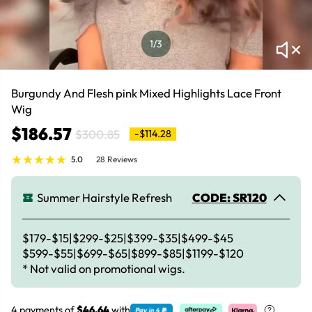
1
/3
Burgundy And Flesh pink Mixed Highlights Lace Front
Wig
$186.57
$300.85
-$114.28
5.0
28 Reviews
Summer Hairstyle Refresh
CODE: SR120
$179-$15|$299-$25|$399-$35|$499-$45
$599-$55|$699-$65|$899-$85|$1199-$120
* Not valid on promotional wigs.
4 payments of
$46.64
with