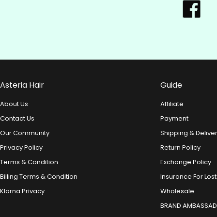
Asteria Hair
Guide
About Us
Affiliate
Contact Us
Payment
Our Community
Shipping & Delive
Privacy Policy
Return Policy
Terms & Condition
Exchange Policy
Billing Terms & Condition
Insurance For Lost
Klarna Privacy
Wholesale
BRAND AMBASSA