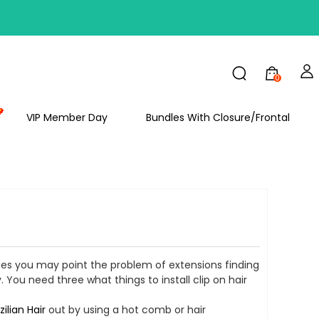
FF
0
VIP Member Day
Bundles With Closure/Frontal
imes you may point the problem of extensions finding
. You need three what things to install clip on hair
zilian Hair
out by using a hot comb or hair