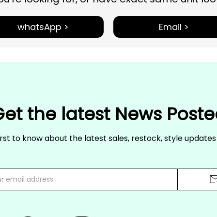
whatsApp >
Email >
et the latest News Post
irst to know about the latest sales, restock, style update