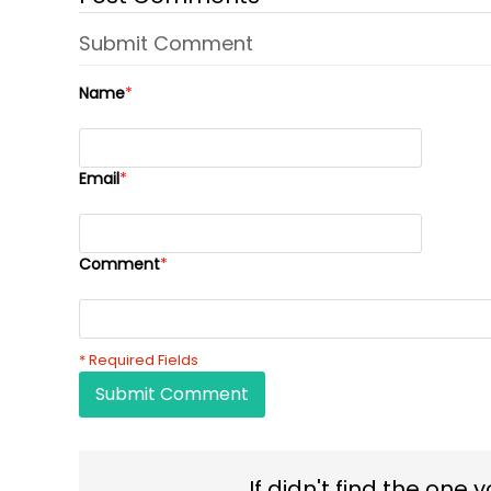
Submit Comment
Name
*
Email
*
Comment
*
* Required Fields
Submit Comment
If didn't find the one 