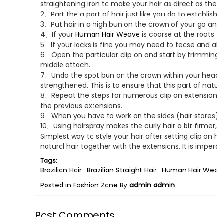
straightening iron to make your hair as direct as the
2、Part the a part of hair just like you do to establis
3、Put hair in a high bun on the crown of your go and 
4、If your
Human Hair Weave
is coarse at the roots
5、If your locks is fine you may need to tease and 
6、Open the particular clip on and start by trimming t
middle attach.
7、Undo the spot bun on the crown within your head a
strengthened. This is to ensure that this part of natu
8、Repeat the steps for numerous clip on extensions
the previous extensions.
9、When you have to work on the sides (hair stores), 
10、Using hairspray makes the curly hair a bit firmer
Simplest way to style your hair after setting clip on h
natural hair together with the extensions. It is imp
Tags:
Brazilian Hair
Brazilian Straight Hair
Human Hair We
Posted in
Fashion Zone
By
admin admin
Post Comments