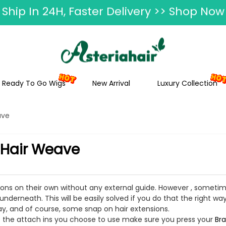
ummer Hairstyle Refresh >> Up To $120 O
Ready To Go Wigs
New Arrival
Luxury Collection
ave
 Hair Weave
sions on their own without any external guide. However , somet
nderneath. This will be easily solved if you do that the right way
ay, and of course, some snap on hair extensions.
t as the attach ins you choose to use make sure you press your
Bra