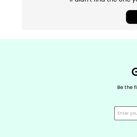
G
Be the f