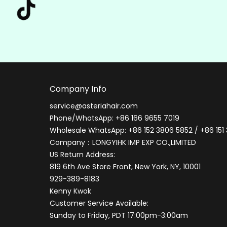
Company Info
service@asteriahair.com
Phone/WhatsApp: +86 166 9655 7019
Wholesale WhatsApp: +86 152 3806 5852 / +86 151
Company：LONGYIHK IMP EXP CO.,LIMITED
US Return Address:
819 6th Ave Store Front, New York, NY, 10001
929-389-8183
Kenny Kwok
Customer Service Available:
Sunday to Friday, PDT 17:00pm-3:00am