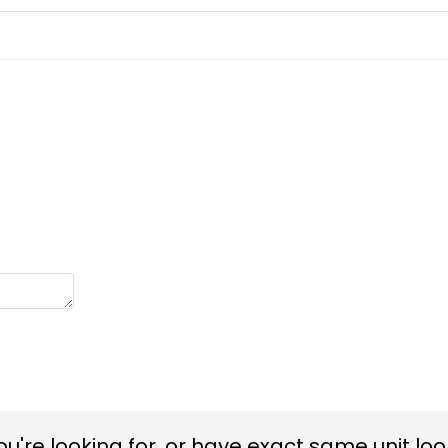
you're looking for, or have exact same unit look