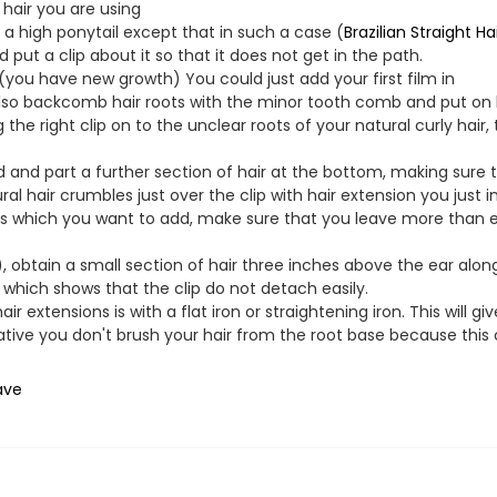
 hair you are using
h a high ponytail except that in such a case (
Brazilian Straight Ha
put a clip about it so that it does not get in the path.
 (you have new growth) You could just add your first film in
also backcomb hair roots with the minor tooth comb and put on 
he right clip on to the unclear roots of your natural curly hair, 
nd part a further section of hair at the bottom, making sure th
ral hair crumbles just over the clip with hair extension you just in
 which you want to add, make sure that you leave more than en
obtain a small section of hair three inches above the ear along
, which shows that the clip do not detach easily.
air extensions is with a flat iron or straightening iron. This will g
erative you don't brush your hair from the root base because thi
ave