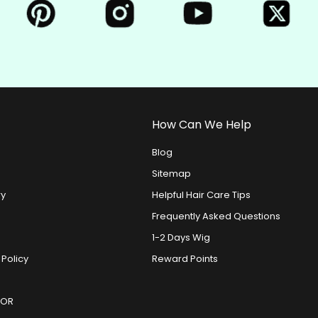
How Can We Help
Blog
Sitemap
ry
Helpful Hair Care Tips
Frequently Asked Questions
1-2 Days Wig
 Policy
Reward Points
DOR