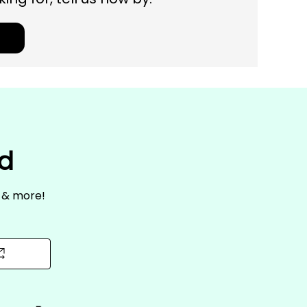
ed
s & more!