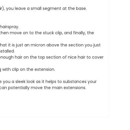
ir
), you leave a small segment at the base.
hairspray.
then move on to the stuck clip, and finally, the
at it is just an micron above the section you just
stalled.
ough hair on the top section of nice hair to cover
 with clip on the extension.
ive you a sleek look as it helps to substances your
s can potentially move the main extensions.