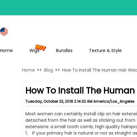
S
Home
Wigs
Bundles
Texture & Style
Home
>>
Blog
>>
How To Install The Human Hair We
How To Install The Human
Tuesday, October 23, 2018 2:14:32 AM America/Los_Angeles
Most women can certainly install clip on hair exten
detached from the hair as well as sticking out from u
extensions: a small tooth comb, high quality hairspr
1、 If your primary hair is natural or not as straigh