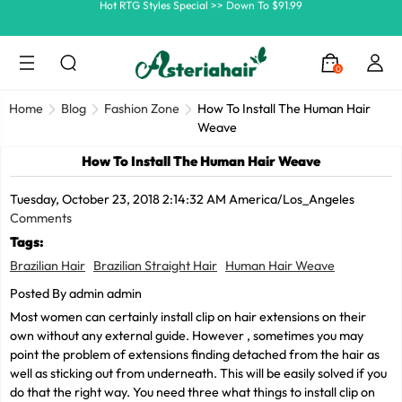
Ship In 24H, Faster Delivery >> Shop Now
Summer Hairstyle Refresh >> Up To $120 OFF
0
Home
Blog
Fashion Zone
How To Install The Human Hair
Weave
How To Install The Human Hair Weave
Tuesday, October 23, 2018 2:14:32 AM America/Los_Angeles
Comments
Tags:
Brazilian Hair
Brazilian Straight Hair
Human Hair Weave
Posted By admin admin
Most women can certainly install clip on hair extensions on their
own without any external guide. However , sometimes you may
point the problem of extensions finding detached from the hair as
well as sticking out from underneath. This will be easily solved if you
do that the right way. You need three what things to install clip on