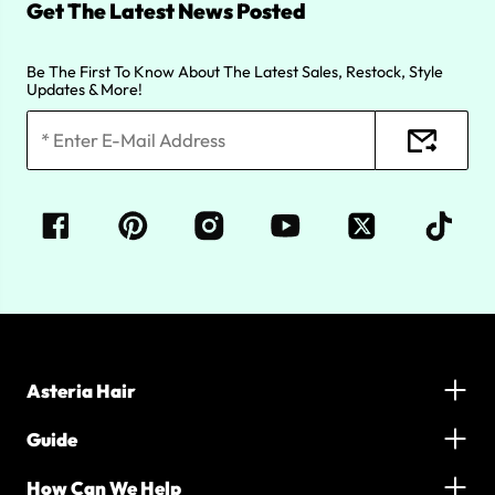
Get The Latest News Posted
Be The First To Know About The Latest Sales, Restock, Style
Updates & More!
Asteria Hair
Guide
How Can We Help