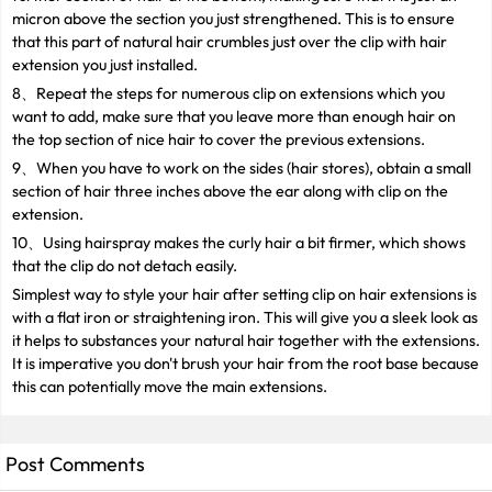
micron above the section you just strengthened. This is to ensure
that this part of natural hair crumbles just over the clip with hair
extension you just installed.
8、Repeat the steps for numerous clip on extensions which you
want to add, make sure that you leave more than enough hair on
the top section of nice hair to cover the previous extensions.
9、When you have to work on the sides (hair stores), obtain a small
section of hair three inches above the ear along with clip on the
extension.
10、Using hairspray makes the curly hair a bit firmer, which shows
that the clip do not detach easily.
Simplest way to style your hair after setting clip on hair extensions is
with a flat iron or straightening iron. This will give you a sleek look as
it helps to substances your natural hair together with the extensions.
It is imperative you don't brush your hair from the root base because
this can potentially move the main extensions.
Post Comments