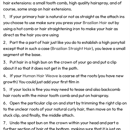
hair extensions: a small tooth comb, high quality hairspray, and of
course, some snap on hair extensions.
1、 If your primary hair is natural or not as straight as the attach ins
you choose to use make sure you press your
Brazilian Hair
out by
using a hot comb or hair straightening iron to make your hair as
direct as the hair you are using
2、Part the a part of hair just like you do to establish a high ponytail
except that in such a case (
Brazilian Straight Hair
), you leave a small
segment at the base.
3、Put hair in a high bun on the crown of your go and put a clip
about it so that it does not get in the path.
4、If your
Human Hair Weave
is coarse at the roots (you have new
growth) You could just add your first film in
5、If your locks is fine you may need to tease and also backcomb
hair roots with the minor tooth comb and put on hairspray.
6、Open the particular clip on and start by trimming the right clip on
to the unclear roots of your natural curly hair, then move on to the
stuck clip, and finally, the middle attach.
7、Undo the spot bun on the crown within your head and part a
further section of hair at the bottom, making sure that it is just an