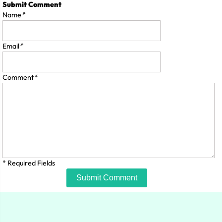
Submit Comment
Name
*
Email
*
Comment
*
* Required Fields
Submit Comment