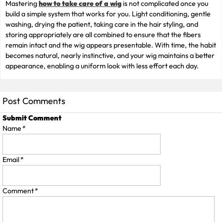
Mastering
how to take care of a wig
is not complicated once you
build a simple system that works for you. Light conditioning, gentle
washing, drying the patient, taking care in the hair styling, and
storing appropriately are all combined to ensure that the fibers
remain intact and the wig appears presentable. With time, the habit
becomes natural, nearly instinctive, and your wig maintains a better
appearance, enabling a uniform look with less effort each day.
Post Comments
Submit Comment
Name
*
Email
*
Comment
*