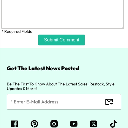
* Required Fields
Submit Comment
Get The Latest News Posted
Be The First To Know About The Latest Sales, Restock, Style
Updates & More!