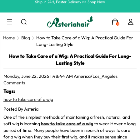
Summer Hairstyle Refresh >> Up To $120 OFF
0
Home
Blog
How to Take Care of a Wig: A Practical Guide For
Long-Lasting Style
How to Take Care of a Wig: A Practical Guide For Long-
Lasting Style
Monday, June 22, 2026 1:48:44 AM America/Los_Angeles
Comments
Tags:
how to take care of a wig
Posted By Asteria
One of the simplest methods of maintaining a fresh, natural, and
soft wig is learning
how to take care of a wig
to wear it over a long
period of time. Many people have been in search of ways to care
for a wig when they buy their first wig, and it makes sense since