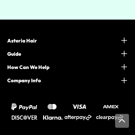
Asteria Hair
Guide
How Can We Help
Company Info