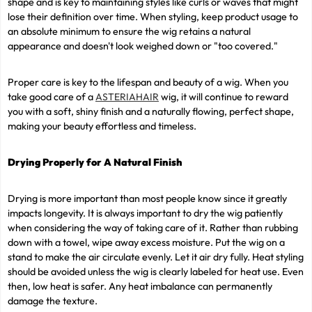
shape and is key to maintaining styles like curls or waves that might
lose their definition over time. When styling, keep product usage to
an absolute minimum to ensure the wig retains a natural
appearance and doesn't look weighed down or "too covered."
Proper care is key to the lifespan and beauty of a wig. When you
take good care of a
ASTERIAHAIR
wig, it will continue to reward
you with a soft, shiny finish and a naturally flowing, perfect shape,
making your beauty effortless and timeless.
Drying Properly for A Natural Finish
Drying is more important than most people know since it greatly
impacts longevity. It is always important to dry the wig patiently
when considering the way of taking care of it. Rather than rubbing
down with a towel, wipe away excess moisture. Put the wig on a
stand to make the air circulate evenly. Let it air dry fully. Heat styling
should be avoided unless the wig is clearly labeled for heat use. Even
then, low heat is safer. Any heat imbalance can permanently
damage the texture.