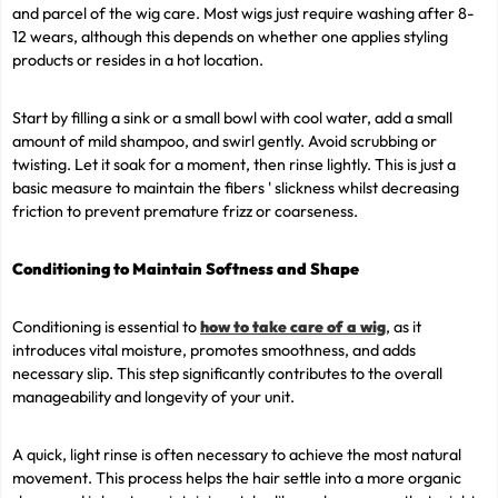
and parcel of the wig care. Most wigs just require washing after 8-
12 wears, although this depends on whether one applies styling
products or resides in a hot location.
Start by filling a sink or a small bowl with cool water, add a small
amount of mild shampoo, and swirl gently. Avoid scrubbing or
twisting. Let it soak for a moment, then rinse lightly. This is just a
basic measure to maintain the fibers ' slickness whilst decreasing
friction to prevent premature frizz or coarseness.
Conditioning to Maintain Softness and Shape
Conditioning is essential to
how to take care of a wig
, as it
introduces vital moisture, promotes smoothness, and adds
necessary slip. This step significantly contributes to the overall
manageability and longevity of your unit.
A quick, light rinse is often necessary to achieve the most natural
movement. This process helps the hair settle into a more organic