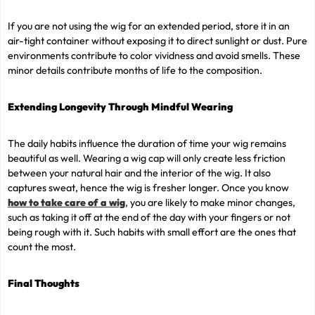
If you are not using the wig for an extended period, store it in an
air-tight container without exposing it to direct sunlight or dust. Pure
environments contribute to color vividness and avoid smells. These
minor details contribute months of life to the composition.
Extending Longevity Through Mindful Wearing
The daily habits influence the duration of time your wig remains
beautiful as well. Wearing a wig cap will only create less friction
between your natural hair and the interior of the wig. It also
captures sweat, hence the wig is fresher longer. Once you know
how to take care of a wig
, you are likely to make minor changes,
such as taking it off at the end of the day with your fingers or not
being rough with it. Such habits with small effort are the ones that
count the most.
Final Thoughts