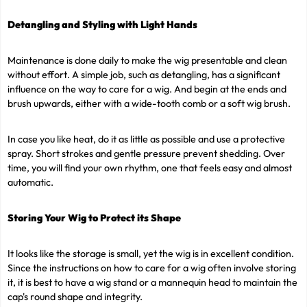
Detangling and Styling with Light Hands
Maintenance is done daily to make the wig presentable and clean
without effort. A simple job, such as detangling, has a significant
influence on the way to care for a wig. And begin at the ends and
brush upwards, either with a wide-tooth comb or a soft wig brush.
In case you like heat, do it as little as possible and use a protective
spray. Short strokes and gentle pressure prevent shedding. Over
time, you will find your own rhythm, one that feels easy and almost
automatic.
Storing Your Wig to Protect its Shape
It looks like the storage is small, yet the wig is in excellent condition.
Since the instructions on how to care for a wig often involve storing
it, it is best to have a wig stand or a mannequin head to maintain the
cap's round shape and integrity.