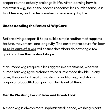
proper routine actually prolongs its life. After learning how to
maintain a wig, the entire process becomes less burdensome, less
troublesome, and far less cumbersome in everyday life.
Understanding the Basics of Wig Care
Before diving deeper, it helps build a simple routine that supports
texture, movement, and longevity. The correct procedure for
how
to take care of a wig
will ensure that fibers do not tangle too
quickly or lose their natural shape.
Man-made wigs require a less aggressive treatment, whereas
human hair wigs give a chance to be a little more flexible. In any
case, the constant beat of washing, conditioning, and storing
prepares a beautiful composition that is out of time.
Gentle Washing for a Clean and Fresh Look
A clean wig is always more sophisticated; hence, washing is part