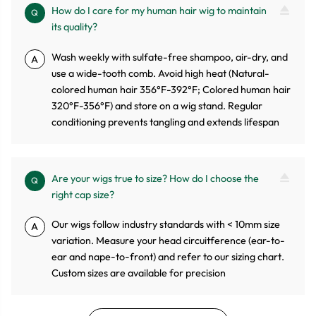
How do I care for my human hair wig to maintain
Q
its quality?
Wash weekly with sulfate-free shampoo, air-dry, and
A
use a wide-tooth comb. Avoid high heat (Natural-
colored human hair 356°F-392°F; Colored human hair
320°F-356°F) and store on a wig stand. Regular
conditioning prevents tangling and extends lifespan
Are your wigs true to size? How do I choose the
Q
right cap size?
Our wigs follow industry standards with < 10mm size
A
variation. Measure your head circuitference (ear-to-
ear and nape-to-front) and refer to our sizing chart.
Custom sizes are available for precision