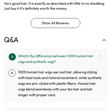
Very good hair. It is exactly as described with little to no shedding.
Just buy it it’s definitely worth the money.
Show All Reviews
Q&A
What's the difference between 100% human hair
Q
wigs and synthetic wigs?
100% human hair wigs use real hair, allowing styling
A
with heat tools and natural movement, while synthetic
wigs are pre-styled with plastic fibers. Human hair
wigs blend seamlessly with your bio hair and last
longer with proper care