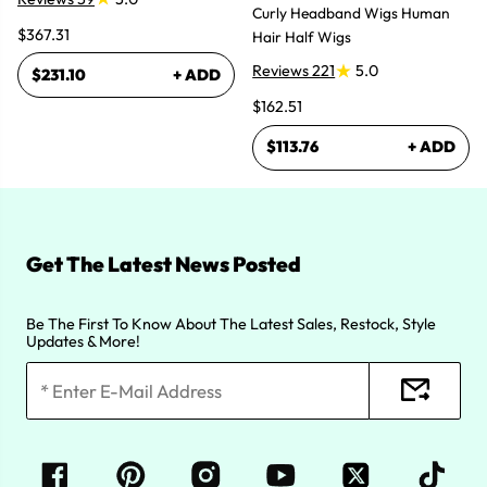
Curly Headband Wigs Human
$367.31
Hair Half Wigs
Reviews 221
5.0
$231.10
+ ADD
$162.51
$113.76
+ ADD
Get The Latest News Posted
Be The First To Know About The Latest Sales, Restock, Style
Updates & More!