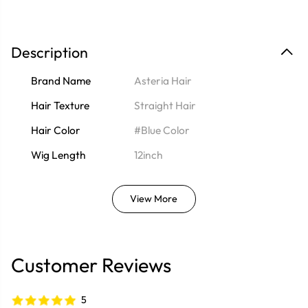
Description
Brand Name
Asteria Hair
Hair Texture
Straight Hair
Hair Color
#Blue Color
Wig Length
12inch
View More
Customer Reviews
5