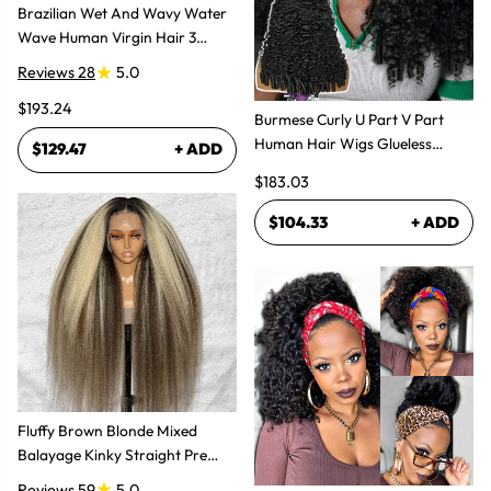
Brazilian Wet And Wavy Water
Wave Human Virgin Hair 3
Bundles Hair Extensions
Reviews 28
5.0
$193.24
Burmese Curly U Part V Part
Human Hair Wigs Glueless
$129.47
+ ADD
Natural Look
$183.03
$104.33
+ ADD
Fluffy Brown Blonde Mixed
Balayage Kinky Straight Pre
Plucked Lace Front Wigs
Reviews 59
5.0