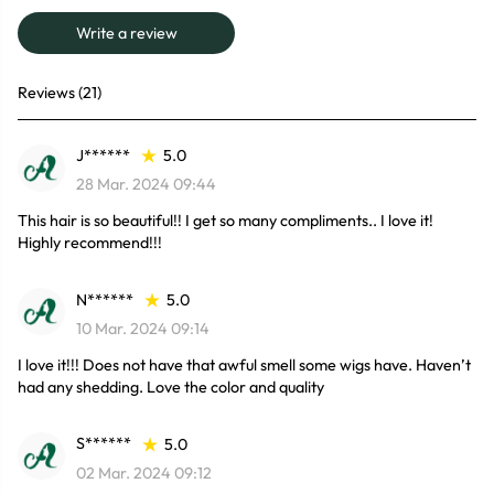
Write a review
Reviews (21)
J******
5.0
28 Mar. 2024 09:44
This hair is so beautiful!! I get so many compliments.. I love it!
Highly recommend!!!
N******
5.0
10 Mar. 2024 09:14
I love it!!! Does not have that awful smell some wigs have. Haven’t
had any shedding. Love the color and quality
S******
5.0
02 Mar. 2024 09:12