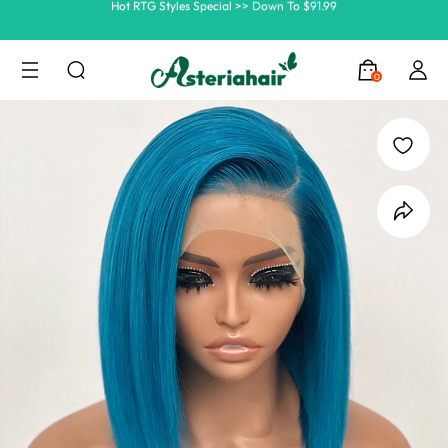
Ship In 24H, Faster Delivery >> Shop Now
Summer Hairstyle Refresh >> Up To $120 OFF
0