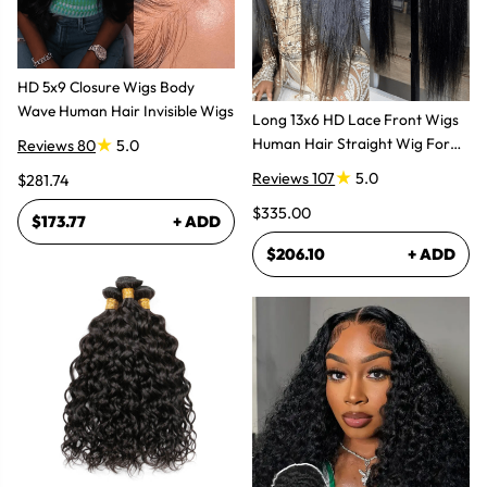
HD 5x9 Closure Wigs Body
Wave Human Hair Invisible Wigs
Long 13x6 HD Lace Front Wigs
Human Hair Straight Wig For
Reviews 80
5.0
Women
Reviews 107
5.0
$281.74
$335.00
$173.77
+ ADD
$206.10
+ ADD