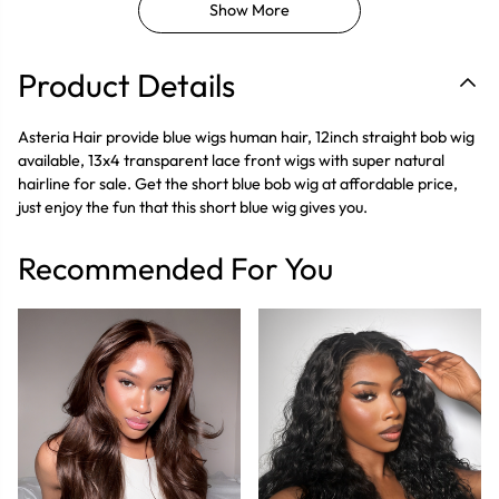
Show More
Product Details
Asteria Hair provide blue wigs human hair, 12inch straight bob wig
available, 13x4 transparent lace front wigs with super natural
hairline for sale. Get the short blue bob wig at affordable price,
just enjoy the fun that this short blue wig gives you.
Recommended For You