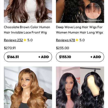
Chocolate Brown Color Human
Deep Wave Long Hair Wigs For
Hair Invisible Lace Front Wig
Women Human Hair Long Wigs
Reviews 232
5.0
Reviews 478
5.0
$270.91
$235.00
$166.51
+ ADD
$155.10
+ ADD