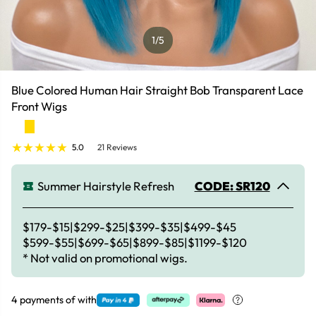
1
/5
Blue Colored Human Hair Straight Bob Transparent Lace
Front Wigs
5.0
21 Reviews
Summer Hairstyle Refresh
CODE: SR120
$179-$15|$299-$25|$399-$35|$499-$45
$599-$55|$699-$65|$899-$85|$1199-$120
* Not valid on promotional wigs.
4 payments of
with