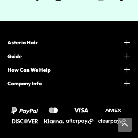
Asteria Hair
Guide
How Can We Help
Company Info