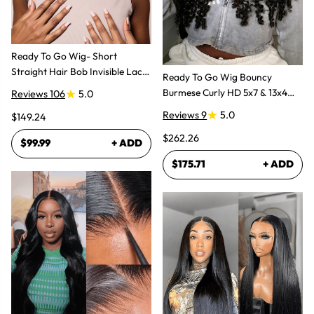
Ready To Go Wig- Short
Straight Hair Bob Invisible Lace
Ready To Go Wig Bouncy
Glueless Wig
Burmese Curly HD 5x7 & 13x4
Reviews 106
5.0
Glueless Wigs
Reviews 9
5.0
$149.24
$262.26
$99.99
+ ADD
$175.71
+ ADD