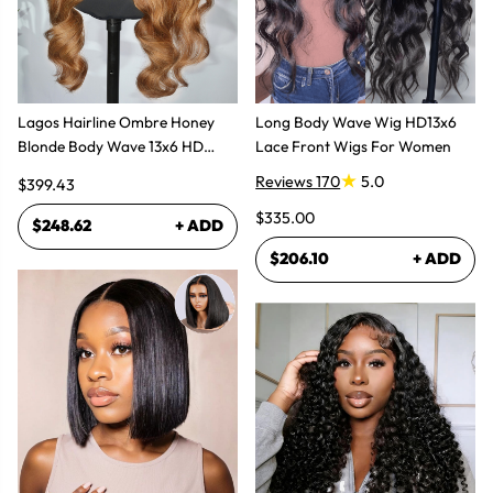
Lagos Hairline Ombre Honey
Long Body Wave Wig HD13x6
Blonde Body Wave 13x6 HD
Lace Front Wigs For Women
Lace Frontal Human Hair Wig
Reviews 170
5.0
$399.43
$335.00
$248.62
+ ADD
$206.10
+ ADD