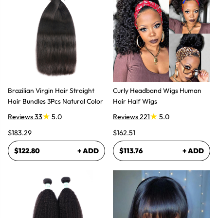
Brazilian Virgin Hair Straight
Curly Headband Wigs Human
Hair Bundles 3Pcs Natural Color
Hair Half Wigs
Reviews 33
5.0
Reviews 221
5.0
$183.29
$162.51
$122.80
+ ADD
$113.76
+ ADD