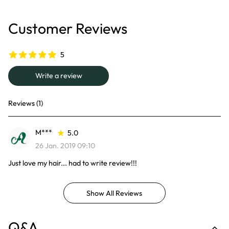
Customer Reviews
5
Write a review
Reviews (1)
M***
5.0
26 Jan. 2019 09:10
Just love my hair... had to write review!!!
Show All Reviews
Q&A