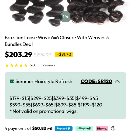
1
/4
Brazilian Loose Wave 6x6 Closure With Weaves 3
Bundles Deal
$203.29
$294.99
-$91.70
5.0
1 Reviews
Summer Hairstyle Refresh
CODE: SR120
$179-$15|$299-$25|$399-$35|$499-$45
$599-$55|$699-$65|$899-$85|$1199-$120
* Not valid on promotional wigs.
4 payments of
$50.82
with