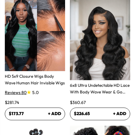
HD 5x9 Closure Wigs Body
Wave Human Hair Invisible Wigs
6x8 Ultra Undetectable HD Lace
With Body Wave Wear & Go
Reviews 80
5.0
Wig 300% High Density
$281.74
$360.67
$173.77
+ ADD
$226.65
+ ADD