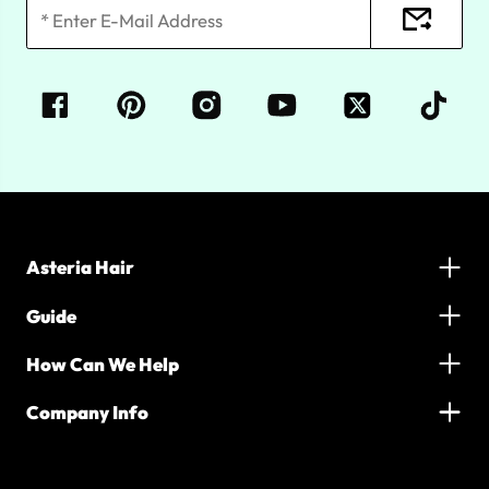
Asteria Hair
Guide
How Can We Help
Company Info