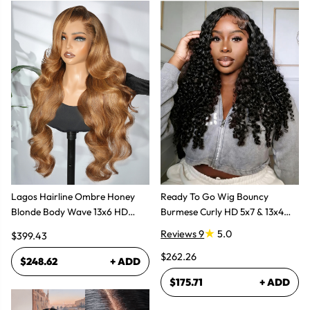
Lagos Hairline Ombre Honey
Ready To Go Wig Bouncy
Blonde Body Wave 13x6 HD
Burmese Curly HD 5x7 & 13x4
Lace Frontal Human Hair Wig
Glueless Wigs
Reviews 9
5.0
$399.43
$262.26
$248.62
+ ADD
$175.71
+ ADD