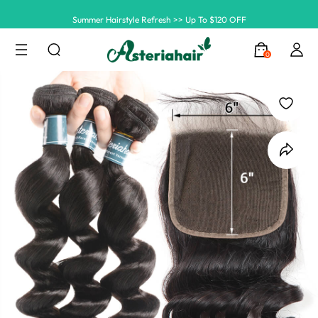
Summer Hairstyle Refresh >> Up To $120 OFF
0