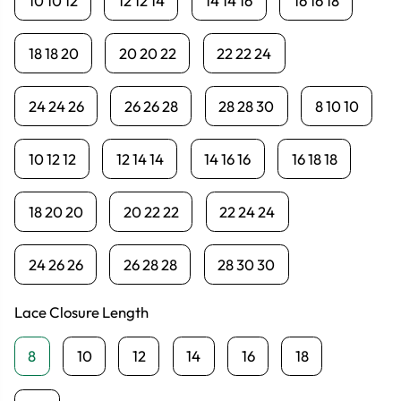
10 10 12
12 12 14
14 14 16
16 16 18
18 18 20
20 20 22
22 22 24
24 24 26
26 26 28
28 28 30
8 10 10
10 12 12
12 14 14
14 16 16
16 18 18
18 20 20
20 22 22
22 24 24
24 26 26
26 28 28
28 30 30
Lace Closure Length
8
10
12
14
16
18