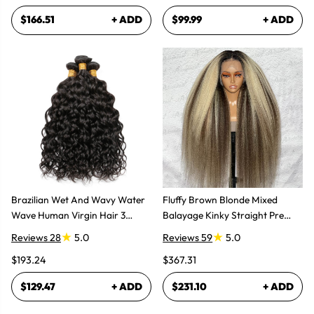
$166.51
+ ADD
$99.99
+ ADD
Brazilian Wet And Wavy Water
Fluffy Brown Blonde Mixed
Wave Human Virgin Hair 3
Balayage Kinky Straight Pre
Bundles Hair Extensions
Plucked Lace Front Wigs
Reviews 28
5.0
Reviews 59
5.0
$193.24
$367.31
$129.47
+ ADD
$231.10
+ ADD