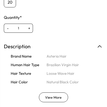
20
Quantity*
-
+
Description
Brand Name
Asteria Hair
Human Hair Type
Brazilian Virgin Hair
Hair Texture
Loose Wave Hair
Hair Color
Natural Black Color
View More