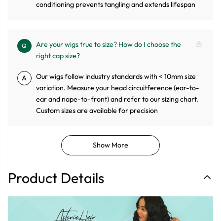
conditioning prevents tangling and extends lifespan
Are your wigs true to size? How do I choose the
Q
right cap size?
Our wigs follow industry standards with < 10mm size
A
variation. Measure your head circuitference (ear-to-
ear and nape-to-front) and refer to our sizing chart.
Custom sizes are available for precision
Show More
Product Details