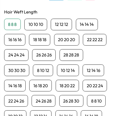
Hair Weft Length
8 8 8
10 10 10
12 12 12
14 14 14
16 16 16
18 18 18
20 20 20
22 22 22
24 24 24
26 26 26
28 28 28
30 30 30
8 10 12
10 12 14
12 14 16
14 16 18
16 18 20
18 20 22
20 22 24
22 24 26
24 26 28
26 28 30
8 8 10