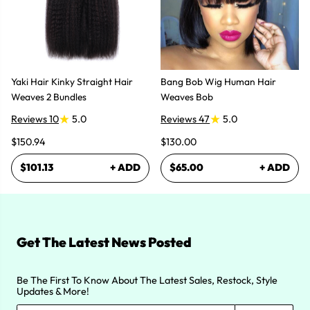
Yaki Hair Kinky Straight Hair
Bang Bob Wig Human Hair
Weaves 2 Bundles
Weaves Bob
Reviews 10
5.0
Reviews 47
5.0
$150.94
$130.00
$101.13
+ ADD
$65.00
+ ADD
Get The Latest News Posted
Be The First To Know About The Latest Sales, Restock, Style
Updates & More!