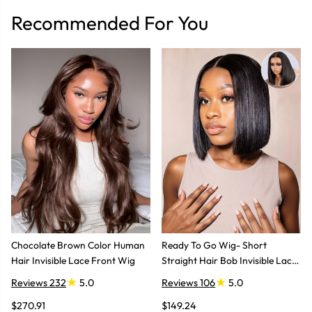
Recommended For You
Chocolate Brown Color Human
Ready To Go Wig- Short
Hair Invisible Lace Front Wig
Straight Hair Bob Invisible Lace
Glueless Wig
Reviews 232
5.0
Reviews 106
5.0
$270.91
$149.24