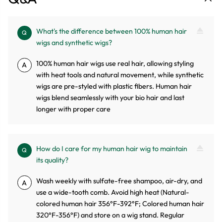
What's the difference between 100% human hair
Q
wigs and synthetic wigs?
100% human hair wigs use real hair, allowing styling
A
with heat tools and natural movement, while synthetic
wigs are pre-styled with plastic fibers. Human hair
wigs blend seamlessly with your bio hair and last
longer with proper care
How do I care for my human hair wig to maintain
Q
its quality?
Wash weekly with sulfate-free shampoo, air-dry, and
A
use a wide-tooth comb. Avoid high heat (Natural-
colored human hair 356°F-392°F; Colored human hair
320°F-356°F) and store on a wig stand. Regular