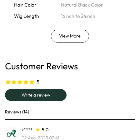
Hair Color
Natural Black Color
Wig Length
16inch to 24inch
View More
Customer Reviews
5
Write a review
Reviews (14)
k****
5.0
02 Aug. 2023 07:41