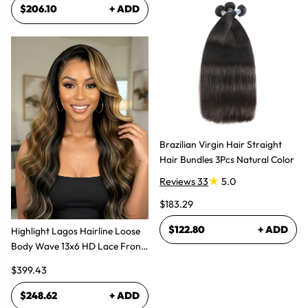
$206.10
+ ADD
Brazilian Virgin Hair Straight
Hair Bundles 3Pcs Natural Color
Reviews 33
5.0
$183.29
$122.80
+ ADD
Highlight Lagos Hairline Loose
Body Wave 13x6 HD Lace Front
Wigs
$399.43
$248.62
+ ADD