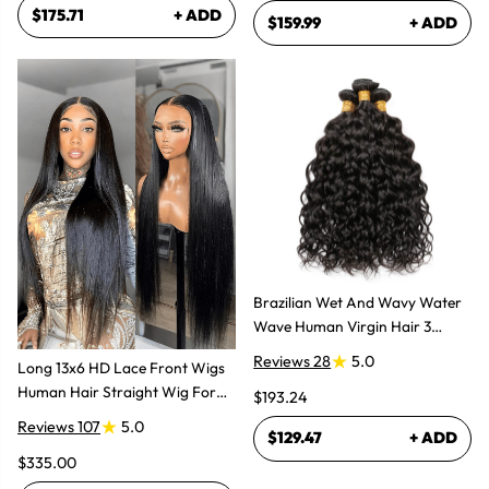
$175.71
+ ADD
$159.99
+ ADD
Brazilian Wet And Wavy Water
Wave Human Virgin Hair 3
Bundles Hair Extensions
Reviews 28
5.0
Long 13x6 HD Lace Front Wigs
Human Hair Straight Wig For
$193.24
Women
Reviews 107
5.0
$129.47
+ ADD
$335.00