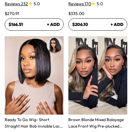
Reviews 232
5.0
Reviews 170
5.0
$270.91
$335.00
$166.51
+ ADD
$206.10
+ ADD
Ready To Go Wig- Short
Brown Blonde Mixed Balayage
Straight Hair Bob Invisible Lace
Lace Front Wig Pre-plucked