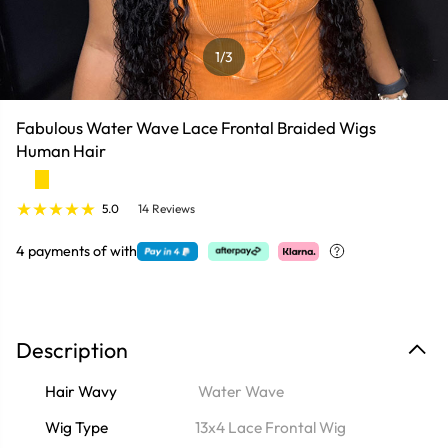
1
/3
Fabulous Water Wave Lace Frontal Braided Wigs
Human Hair
5.0
14 Reviews
4 payments of
with
Description
Hair Wavy
Water Wave
Wig Type
13x4 Lace Frontal Wig