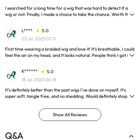
I searched for a long time for a wig that was hard to detect if a
wig or not. Finally, I made a choice to take the chance. Worth the
investment
L****
5.0
23 Jul. 2023 07:11
First time wearing a braided wig and love it! It’s breathable, I could
feel the air on my head, and It looks natural. People think I got my
hair braided! definitely recommend!
K******
5.0
18 Jul. 2023 04:18
It’s definitely better than the past wigs I’ve done on myself. It’s
super soft, tangle free, and no shedding. Would definitely shop
here again
Show All Reviews
Q&A