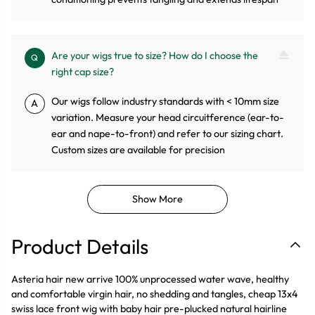
Are your wigs true to size? How do I choose the
Q
right cap size?
Our wigs follow industry standards with < 10mm size
A
variation. Measure your head circuitference (ear-to-
ear and nape-to-front) and refer to our sizing chart.
Custom sizes are available for precision
Show More
Product Details
Asteria hair new arrive 100% unprocessed water wave, healthy
and comfortable virgin hair, no shedding and tangles, cheap 13x4
swiss lace front wig with baby hair pre-plucked natural hairline