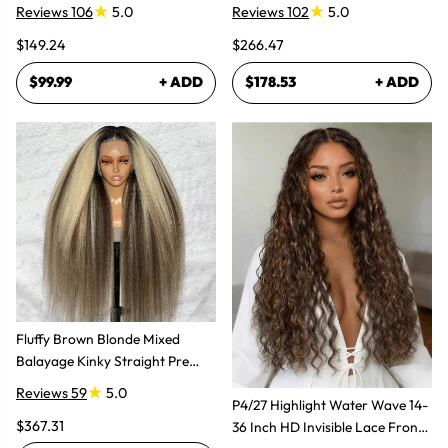
Glueless Wig
Super Natural
Reviews 106
5.0
Reviews 102
5.0
$149.24
$266.47
$99.99
+ ADD
$178.53
+ ADD
Fluffy Brown Blonde Mixed
Balayage Kinky Straight Pre
Plucked Lace Front Wigs
Reviews 59
5.0
P4/27 Highlight Water Wave 14-
$367.31
36 Inch HD Invisible Lace Front