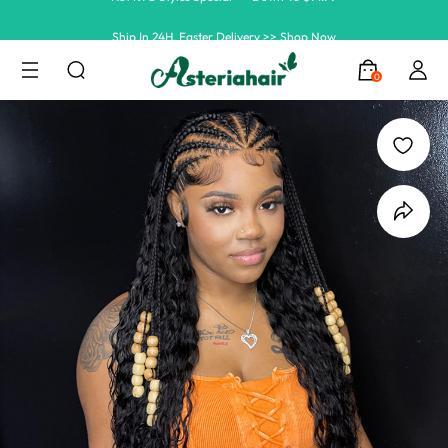
Ship In 24H, Faster Delivery >> Shop Now
Summer Hairstyle Refresh >> Up To $120 OFF
0