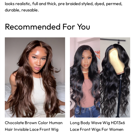
looks realistic, full and thick, pre braided styled, dyed, permed,
durable, reusable.
Recommended For You
Chocolate Brown Color Human
Long Body Wave Wig HD13x6
Hair Invisible Lace Front Wig
Lace Front Wigs For Women