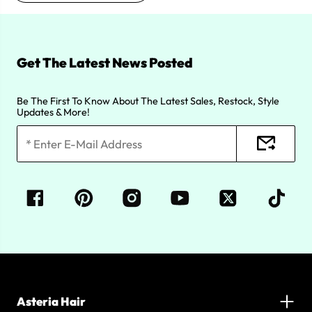
Get The Latest News Posted
Be The First To Know About The Latest Sales, Restock, Style
Updates & More!
Asteria Hair