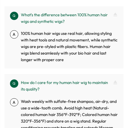
What's the difference between 100% human hair
Q
wigs and synthetic wigs?
100% human hair wigs use real hair, allowing styling
A
with heat tools and natural movement, while synthetic
wigs are pre-styled with plastic fibers. Human hair
wigs blend seamlessly with your bio hair and last
longer with proper care
How do I care for my human hair wig to maintain
Q
its quality?
Wash weekly with sulfate-free shampoo, air-dry, and
A
use a wide-tooth comb. Avoid high heat (Natural-
colored human hair 356°F-392°F; Colored human hair
320°F-356°F) and store on a wig stand. Regular
conditioning prevents tangling and extends lifespan