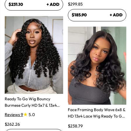
Human Hair Wig
$299.85
$231.10
+ ADD
$185.90
+ ADD
Ready To Go Wig Bouncy
Burmese Curly HD 5x7 & 13x4
Face Framing Body Wave 6x8 &
Glueless Wigs
Reviews 9
5.0
HD 13x4 Lace Wig Ready To Go
Glueless Layered Cut Wigs
$262.26
$238.79