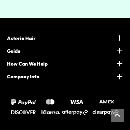
Asteria Hair
Guide
How Can We Help
Company Info