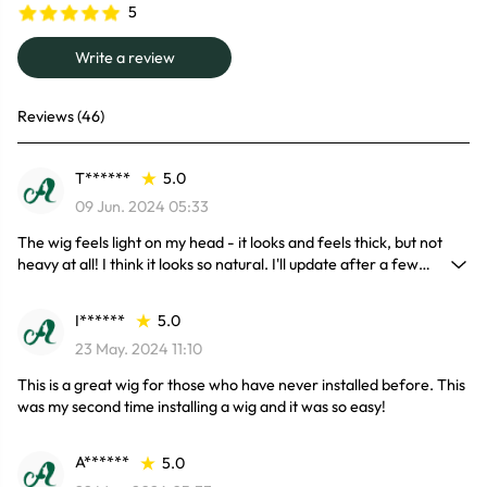
5
Write a review
Reviews (46)
T******
5.0
09 Jun. 2024 05:33
The wig feels light on my head - it looks and feels thick, but not
heavy at all! I think it looks so natural. I'll update after a few
months of wear to see if she stays nice and frizz free!
I******
5.0
23 May. 2024 11:10
This is a great wig for those who have never installed before. This
was my second time installing a wig and it was so easy!
A******
5.0