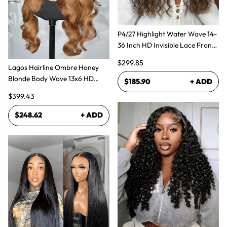
P4/27 Highlight Water Wave 14-
36 Inch HD Invisible Lace Front
Human Hair Wig
$299.85
Lagos Hairline Ombre Honey
Blonde Body Wave 13x6 HD
$185.90
+ ADD
Lace Frontal Human Hair Wig
$399.43
$248.62
+ ADD