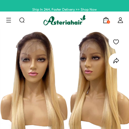
Ship In 24H, Faster Delivery >> Shop Now
Summer Hairstyle Refresh >> Up To $120 OFF
0