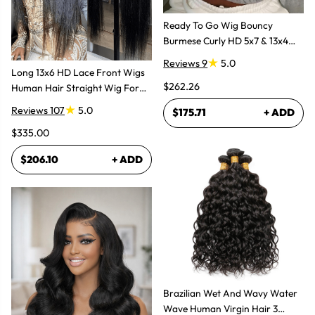
Ready To Go Wig Bouncy
Burmese Curly HD 5x7 & 13x4
Glueless Wigs
Reviews 9
5.0
Long 13x6 HD Lace Front Wigs
$262.26
Human Hair Straight Wig For
Women
Reviews 107
5.0
$175.71
+ ADD
$335.00
$206.10
+ ADD
Brazilian Wet And Wavy Water
Wave Human Virgin Hair 3