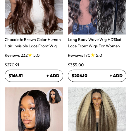
Chocolate Brown Color Human
Long Body Wave Wig HD13x6
Hair Invisible Lace Front Wig
Lace Front Wigs For Women
Reviews 232
5.0
Reviews 170
5.0
$270.91
$335.00
$166.51
+ ADD
$206.10
+ ADD