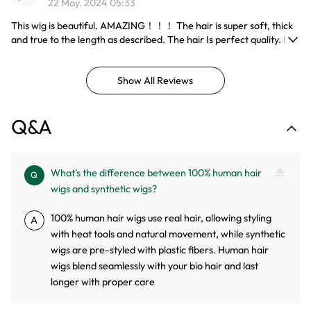
22 May. 2024 05:33
This wig is beautiful. AMAZING！！！ The hair is super soft, thick
and true to the length as described. The hair Is perfect quality. It
doesn't have no harsh smell. The Frontal is true to length. No
shedding. No stiffness. I would recommend this wig. I did not have
Show All Reviews
to do much to fit it on my head. I would definitely recommend this
company to purchase hair in the future. I would recommend this
wig as a beginner since it's good for its price and quality and most
Q&A
definitely would be BUYing from this company！！！
What's the difference between 100% human hair
Q
wigs and synthetic wigs?
100% human hair wigs use real hair, allowing styling
A
with heat tools and natural movement, while synthetic
wigs are pre-styled with plastic fibers. Human hair
wigs blend seamlessly with your bio hair and last
longer with proper care