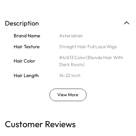
Description
Brand Name
Asteriahair
Hair Texture
Straight Hair Full Lace Wigs
#4/613 Color(Blonde Hair With
Hair Color
Dark Roots)
Hair Length
14-22 Inch
View More
Customer Reviews