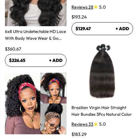
Bundles Hair Extensions
Reviews 28
5.0
$193.24
$129.47
+ ADD
6x8 Ultra Undetectable HD Lace
With Body Wave Wear & Go
Wig 300% High Density
$360.67
$226.65
+ ADD
Brazilian Virgin Hair Straight
Hair Bundles 3Pcs Natural Color
Reviews 33
5.0
$183.29