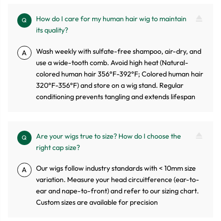
How do I care for my human hair wig to maintain
Q
its quality?
Wash weekly with sulfate-free shampoo, air-dry, and
A
use a wide-tooth comb. Avoid high heat (Natural-
colored human hair 356°F-392°F; Colored human hair
320°F-356°F) and store on a wig stand. Regular
conditioning prevents tangling and extends lifespan
Are your wigs true to size? How do I choose the
Q
right cap size?
Our wigs follow industry standards with < 10mm size
A
variation. Measure your head circuitference (ear-to-
ear and nape-to-front) and refer to our sizing chart.
Custom sizes are available for precision