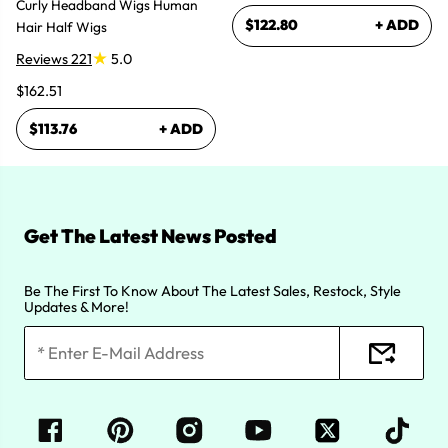
Curly Headband Wigs Human
$122.80
+ ADD
Hair Half Wigs
Reviews 221
5.0
$162.51
$113.76
+ ADD
Get The Latest News Posted
Be The First To Know About The Latest Sales, Restock, Style
Updates & More!