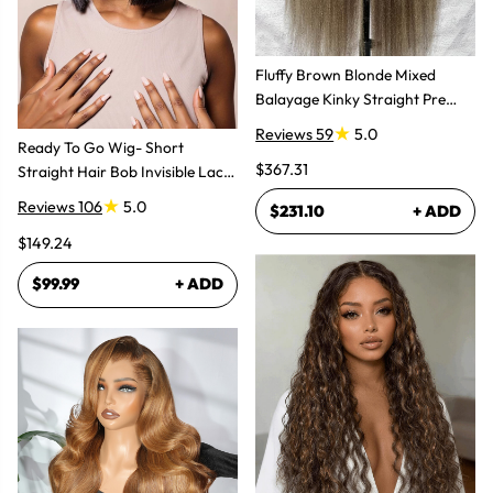
Fluffy Brown Blonde Mixed
Balayage Kinky Straight Pre
Plucked Lace Front Wigs
Reviews 59
5.0
Ready To Go Wig- Short
$367.31
Straight Hair Bob Invisible Lace
Glueless Wig
Reviews 106
5.0
$231.10
+ ADD
$149.24
$99.99
+ ADD