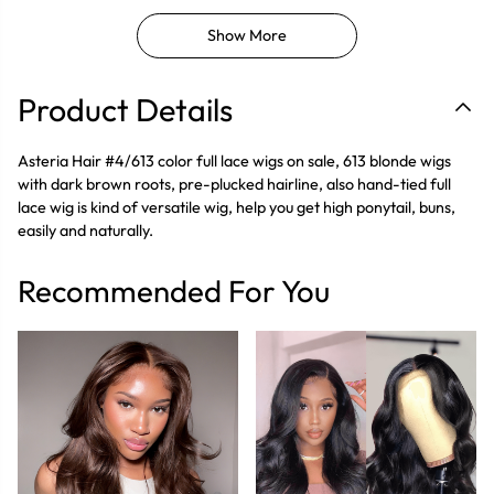
Show More
Product Details
Asteria Hair #4/613 color full lace wigs on sale, 613 blonde wigs
with dark brown roots, pre-plucked hairline, also hand-tied full
lace wig is kind of versatile wig, help you get high ponytail, buns,
easily and naturally.
Recommended For You