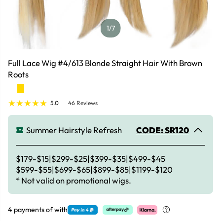
1
/7
Full Lace Wig #4/613 Blonde Straight Hair With Brown
Roots
5.0
46 Reviews
Summer Hairstyle Refresh
CODE: SR120
$179-$15|$299-$25|$399-$35|$499-$45
$599-$55|$699-$65|$899-$85|$1199-$120
* Not valid on promotional wigs.
4 payments of
with