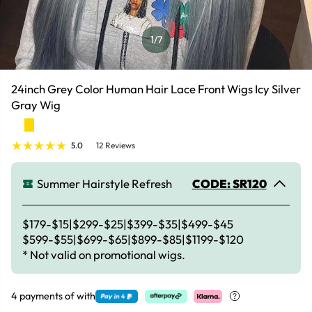
1
/7
24inch Grey Color Human Hair Lace Front Wigs Icy Silver
Gray Wig
5.0
12 Reviews
Summer Hairstyle Refresh
CODE: SR120
$179-$15|$299-$25|$399-$35|$499-$45
$599-$55|$699-$65|$899-$85|$1199-$120
* Not valid on promotional wigs.
4 payments of
with