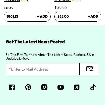
Reviews 10
5.0
Reviews 47
5.0
$150.94
$130.00
$101.13
+ ADD
$65.00
+ ADD
Get The Latest News Posted
Be The First To Know About The Latest Sales, Restock, Style
Updates & More!