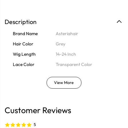
Description
Brand Name
Asteriahair
Hair Color
Grey
Wig Length
14-24 Inch
Lace Color
Transparent Color
View More
Customer Reviews
5