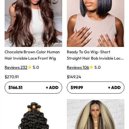
Chocolate Brown Color Human
Ready To Go Wig- Short
Hair Invisible Lace Front Wig
Straight Hair Bob Invisible Lace
Glueless Wig
Reviews 232
5.0
Reviews 106
5.0
$270.91
$149.24
$166.51
+ ADD
$99.99
+ ADD