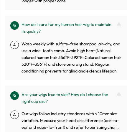
longer with proper care
How do I care for my human hair wig to maintain
Q
its quality?
Wash weekly with sulfate-free shampoo, air-dry, and
A
use a wide-tooth comb. Avoid high heat (Natural-
colored human hair 356°F-392°F; Colored human hair
320°F-356°F) and store on a wig stand. Regular
conditioning prevents tangling and extends lifespan
Are your wigs true to size? How do I choose the
Q
right cap size?
Our wigs follow industry standards with < 10mm size
A
variation. Measure your head circuitference (ear-to-
ear and nape-to-front) and refer to our sizing chart.