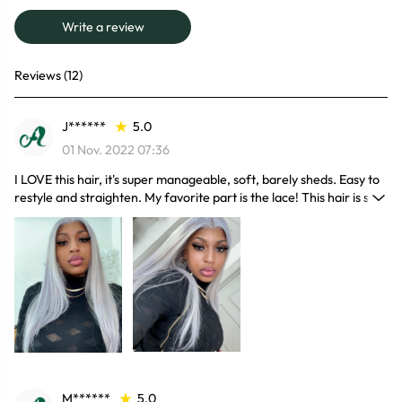
Write a review
Reviews (12)
J******
5.0
01 Nov. 2022 07:36
I LOVE this hair, it's super manageable, soft, barely sheds. Easy to
restyle and straighten. My favorite part is the lace! This hair is so
soft and the quality of the hair is great! The hair does not shed and
it’s tangle free.
M******
5.0