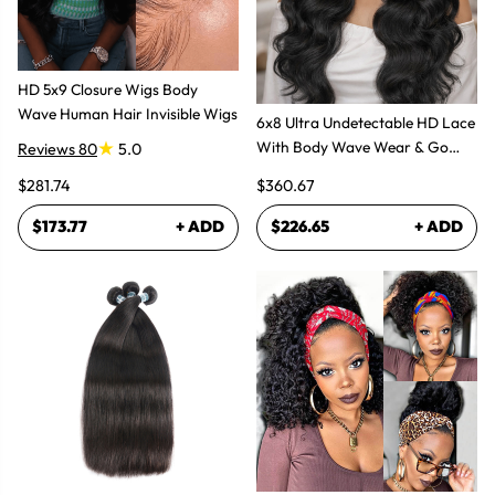
HD 5x9 Closure Wigs Body
Wave Human Hair Invisible Wigs
6x8 Ultra Undetectable HD Lace
With Body Wave Wear & Go
Reviews 80
5.0
Wig 300% High Density
$281.74
$360.67
$173.77
+ ADD
$226.65
+ ADD