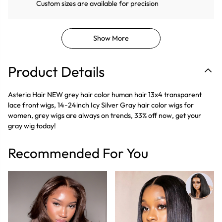
Custom sizes are available for precision
Show More
Product Details
Asteria Hair NEW grey hair color human hair 13x4 transparent
lace front wigs, 14-24inch Icy Silver Gray hair color wigs for
women, grey wigs are always on trends, 33% off now, get your
gray wig today!
Recommended For You