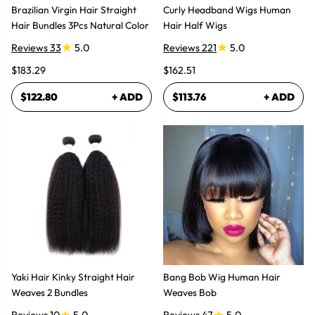
Brazilian Virgin Hair Straight
Curly Headband Wigs Human
Hair Bundles 3Pcs Natural Color
Hair Half Wigs
Reviews 33
5.0
Reviews 221
5.0
$183.29
$162.51
$122.80
+ ADD
$113.76
+ ADD
Yaki Hair Kinky Straight Hair
Bang Bob Wig Human Hair
Weaves 2 Bundles
Weaves Bob