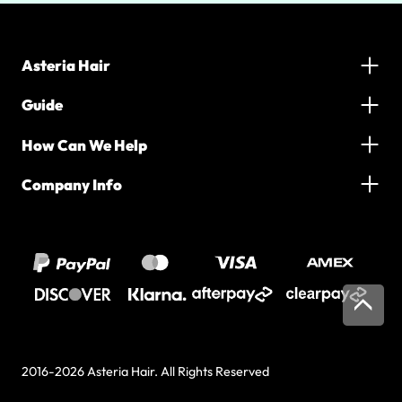
Asteria Hair
Guide
How Can We Help
Company Info
2016-2026 Asteria Hair. All Rights Reserved