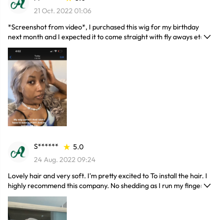
21 Oct. 2022 01:06
*Screenshot from video*, I purchased this wig for my birthday
next month and I expected it to come straight with fly aways etc
but NO it came curled which- if you brush them out which I’m
waiting to do for my birthday ofc they’ll form a beautiful body
wave! There are no flyaways and barely need a wax stick, and if
you straighten it it’s DEFINITELY true to length, touching my butt
and I’m only 5’2. It already frames my face, and I’m tempted to cut
bangs unsure yet. But it’s so soft and shiny! The only con is that it’s
a little darker than I planned but the wig is so pretty that I don’t
even mind! Get this wiigggggggg yalllll
S******
5.0
24 Aug. 2022 09:24
Lovely hair and very soft. I'm pretty excited to To install the hair. I
highly recommend this company. No shedding as I run my fingers
through the hair. Hair is so soft and I love it. Tangle and shedding
free. There has no smell and true to length. I don't regret this
order.