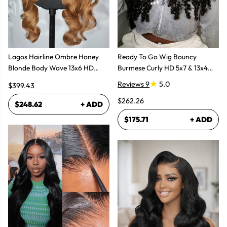
Lagos Hairline Ombre Honey
Ready To Go Wig Bouncy
Blonde Body Wave 13x6 HD
Burmese Curly HD 5x7 & 13x4
Lace Frontal Human Hair Wig
Glueless Wigs
Reviews 9
5.0
$399.43
$262.26
$248.62
+ ADD
$175.71
+ ADD