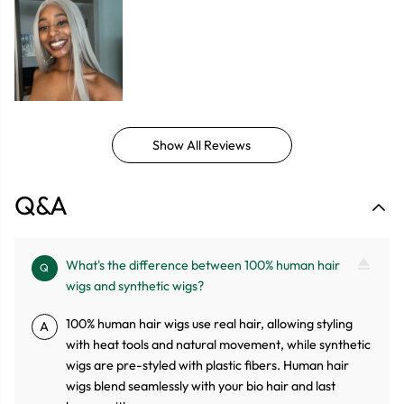
Show All Reviews
Q&A
What's the difference between 100% human hair
Q
wigs and synthetic wigs?
100% human hair wigs use real hair, allowing styling
A
with heat tools and natural movement, while synthetic
wigs are pre-styled with plastic fibers. Human hair
wigs blend seamlessly with your bio hair and last