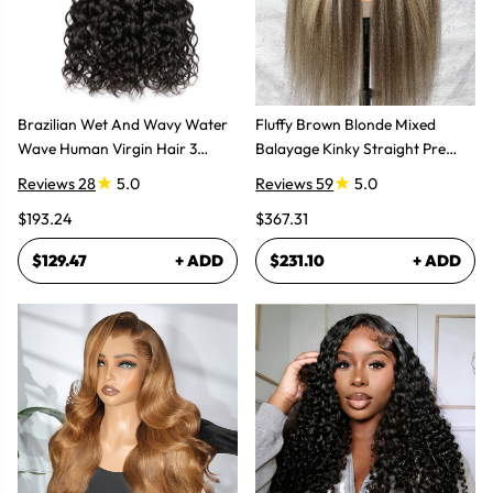
Brazilian Wet And Wavy Water
Fluffy Brown Blonde Mixed
Wave Human Virgin Hair 3
Balayage Kinky Straight Pre
Bundles Hair Extensions
Plucked Lace Front Wigs
Reviews 28
5.0
Reviews 59
5.0
$193.24
$367.31
$129.47
+ ADD
$231.10
+ ADD