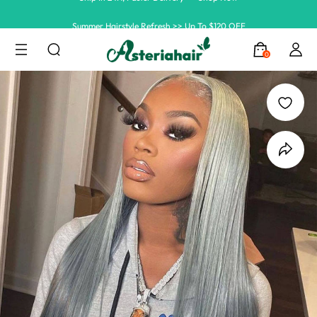
Summer Hairstyle Refresh >> Up To $120 OFF
0