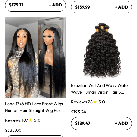
$175.71
+ ADD
$159.99
+ ADD
Brazilian Wet And Wavy Water
Wave Human Virgin Hair 3
Bundles Hair Extensions
Reviews 28
5.0
Long 13x6 HD Lace Front Wigs
Human Hair Straight Wig For
$193.24
Women
Reviews 107
5.0
$129.47
+ ADD
$335.00