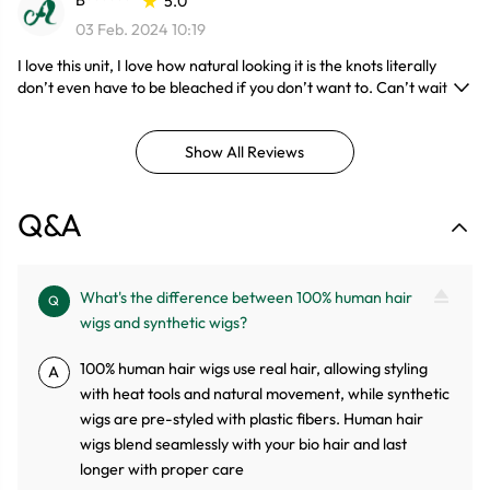
B******
5.0
03 Feb. 2024 10:19
I love this unit, I love how natural looking it is the knots literally
don’t even have to be bleached if you don’t want to. Can’t wait to
install no shedding love the juicy bouncy curls.
Show All Reviews
Q&A
What's the difference between 100% human hair
Q
wigs and synthetic wigs?
100% human hair wigs use real hair, allowing styling
A
with heat tools and natural movement, while synthetic
wigs are pre-styled with plastic fibers. Human hair
wigs blend seamlessly with your bio hair and last
longer with proper care