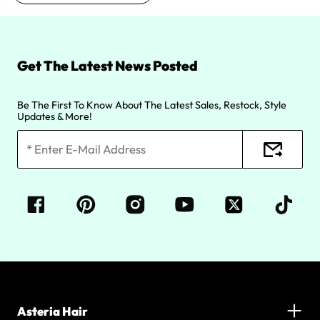
Get The Latest News Posted
Be The First To Know About The Latest Sales, Restock, Style
Updates & More!
Asteria Hair