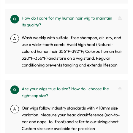
How do I care for my human hair wig to maintain
Q
its quality?
Wash weekly with sulfate-free shampoo, air-dry, and
A
use a wide-tooth comb. Avoid high heat (Natural-
colored human hair 356°F-392°F; Colored human hair
320°F-356°F) and store on a wig stand. Regular
conditioning prevents tangling and extends lifespan
Are your wigs true to size? How do I choose the
Q
right cap size?
Our wigs follow industry standards with < 10mm size
A
variation. Measure your head circuitference (ear-to-
ear and nape-to-front) and refer to our sizing chart.
Custom sizes are available for precision