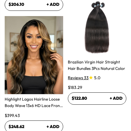
$206.10
+ ADD
Brazilian Virgin Hair Straight
Hair Bundles 3Pcs Natural Color
Reviews 33
5.0
$183.29
$122.80
+ ADD
Highlight Lagos Hairline Loose
Body Wave 13x6 HD Lace Front
Wigs
$399.43
$248.62
+ ADD