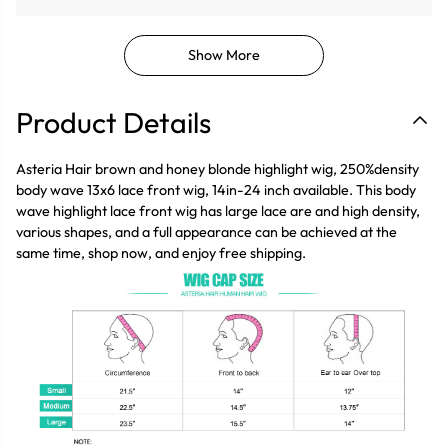
Show More
Product Details
Asteria Hair brown and honey blonde highlight wig, 250%density
body wave 13x6 lace front wig, 14in-24 inch available. This body
wave highlight lace front wig has large lace are and high density,
various shapes, and a full appearance can be achieved at the
same time, shop now, and enjoy free shipping.