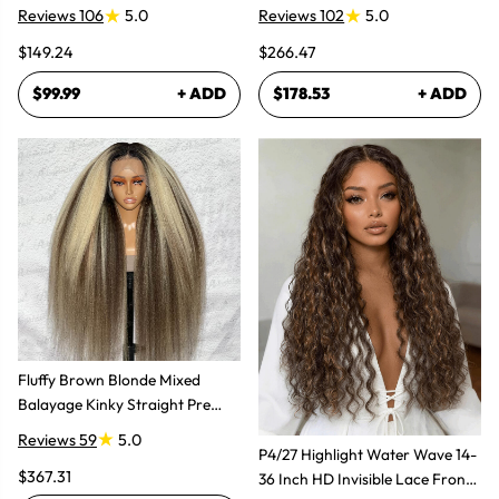
Glueless Wig
Super Natural
Reviews 106
5.0
Reviews 102
5.0
$149.24
$266.47
$99.99
+ ADD
$178.53
+ ADD
Fluffy Brown Blonde Mixed
Balayage Kinky Straight Pre
Plucked Lace Front Wigs
Reviews 59
5.0
P4/27 Highlight Water Wave 14-
$367.31
36 Inch HD Invisible Lace Front