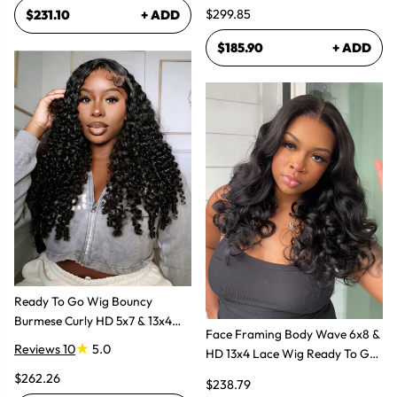
Human Hair Wig
$299.85
$231.10
+ ADD
$185.90
+ ADD
Ready To Go Wig Bouncy
Burmese Curly HD 5x7 & 13x4
Face Framing Body Wave 6x8 &
Glueless Wigs
Reviews 10
5.0
HD 13x4 Lace Wig Ready To Go
Glueless Layered Cut Wigs
$262.26
$238.79