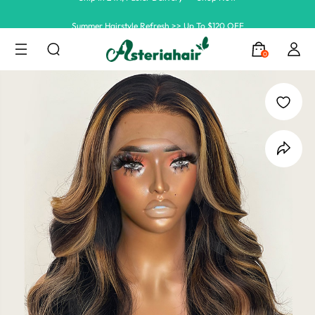
Summer Hairstyle Refresh >> Up To $120 OFF
0