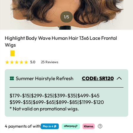
1
/5
Highlight Body Wave Human Hair 13x6 Lace Frontal
Wigs
5.0
25 Reviews
Summer Hairstyle Refresh
CODE: SR120
$179-$15|$299-$25|$399-$35|$499-$45
$599-$55|$699-$65|$899-$85|$1199-$120
* Not valid on promotional wigs.
4 payments of
with