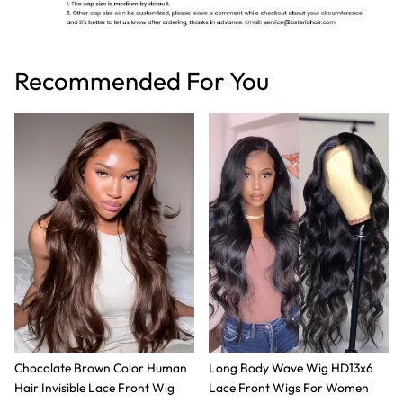
Recommended For You
Chocolate Brown Color Human
Long Body Wave Wig HD13x6
Hair Invisible Lace Front Wig
Lace Front Wigs For Women