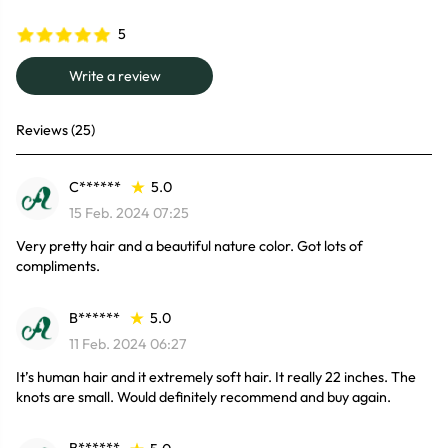
5
Write a review
Reviews (25)
C******
5.0
15 Feb. 2024 07:25
Very pretty hair and a beautiful nature color. Got lots of
compliments.
B******
5.0
11 Feb. 2024 06:27
It’s human hair and it extremely soft hair. It really 22 inches. The
knots are small. Would definitely recommend and buy again.