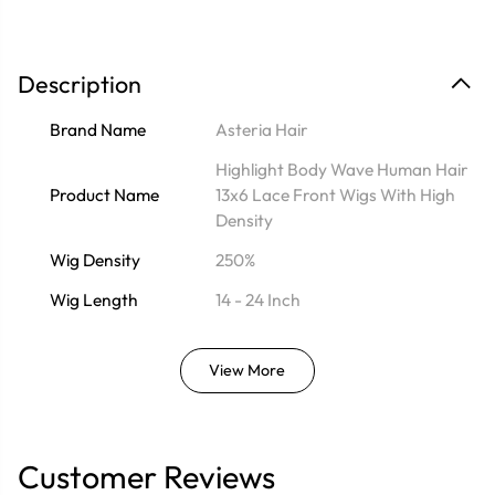
Description
Brand Name
Asteria Hair
Highlight Body Wave Human Hair
Product Name
13x6 Lace Front Wigs With High
Density
Wig Density
250%
Wig Length
14 - 24 Inch
View More
Customer Reviews