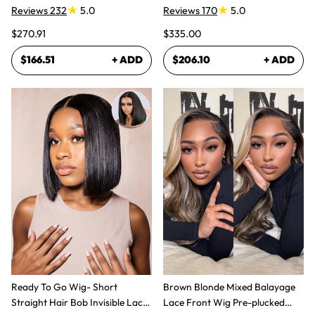
Reviews 232
5.0
Reviews 170
5.0
$270.91
$335.00
$166.51
+ ADD
$206.10
+ ADD
Ready To Go Wig- Short
Brown Blonde Mixed Balayage
Straight Hair Bob Invisible Lace
Lace Front Wig Pre-plucked