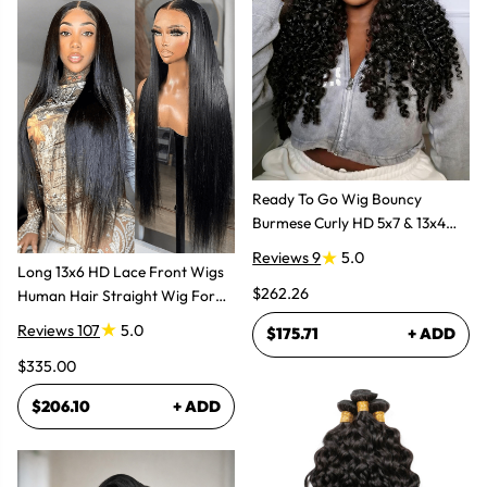
Ready To Go Wig Bouncy
Burmese Curly HD 5x7 & 13x4
Glueless Wigs
Reviews 9
5.0
Long 13x6 HD Lace Front Wigs
$262.26
Human Hair Straight Wig For
Women
Reviews 107
5.0
$175.71
+ ADD
$335.00
$206.10
+ ADD