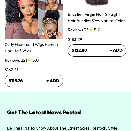
Brazilian Virgin Hair Straight
Hair Bundles 3Pcs Natural Color
Reviews 33
5.0
$183.29
Curly Headband Wigs Human
$122.80
+ ADD
Hair Half Wigs
Reviews 221
5.0
$162.51
$113.76
+ ADD
Get The Latest News Posted
Be The First To Know About The Latest Sales, Restock, Style