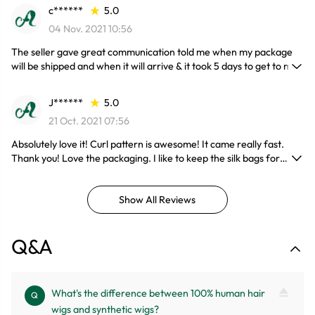
c******
5.0
04 Nov. 2021 10:56
The seller gave great communication told me when my package
will be shipped and when it will arrive & it took 5 days to get to me.
This hair is gorgeous and soft and it doesn't shed !!! I will be
installing very soon !! Also the wig construction is bomb ! Very
J******
5.0
happy with my purchase.
21 Oct. 2021 07:56
Absolutely love it! Curl pattern is awesome! It came really fast.
Thank you! Love the packaging. I like to keep the silk bags for
whatever reason but this is must buy.
Show All Reviews
Q&A
What's the difference between 100% human hair
Q
wigs and synthetic wigs?