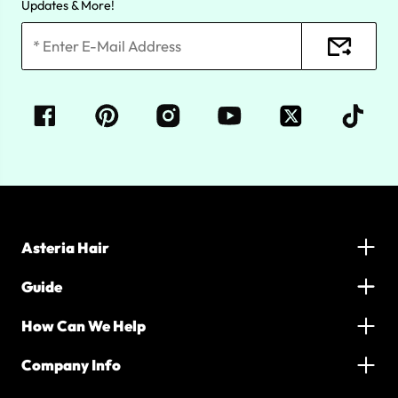
Updates & More!
Asteria Hair
Guide
How Can We Help
Company Info