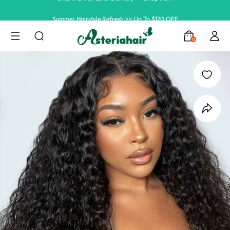
Summer Hairstyle Refresh >> Up To $120 OFF
0