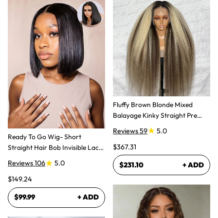
Fluffy Brown Blonde Mixed
Balayage Kinky Straight Pre
Plucked Lace Front Wigs
Reviews 59
5.0
Ready To Go Wig- Short
$367.31
Straight Hair Bob Invisible Lace
Glueless Wig
Reviews 106
5.0
$231.10
+ ADD
$149.24
$99.99
+ ADD