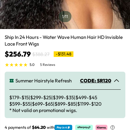
1
/11
Ship In 24 Hours - Water Wave Human Hair HD Invisible
Lace Front Wigs
$256.79
$388.27
-$131.48
5.0
5 Reviews
Summer Hairstyle Refresh
CODE: SR120
$179-$15|$299-$25|$399-$35|$499-$45
$599-$55|$699-$65|$899-$85|$1199-$120
* Not valid on promotional wigs.
4 payments of
$64.20
with