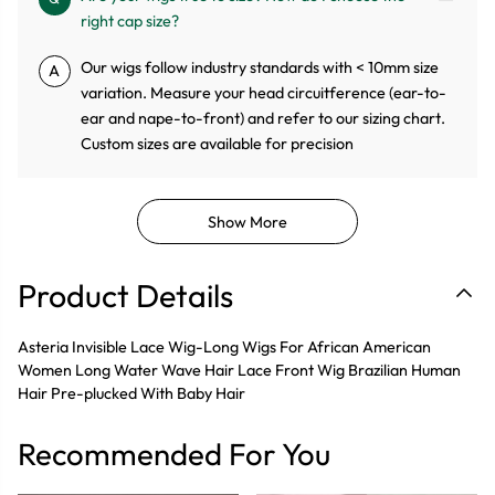
right cap size?
Our wigs follow industry standards with < 10mm size
A
variation. Measure your head circuitference (ear-to-
ear and nape-to-front) and refer to our sizing chart.
Custom sizes are available for precision
Show More
Product Details
Asteria Invisible Lace Wig-Long Wigs For African American
Women Long Water Wave Hair Lace Front Wig Brazilian Human
Hair Pre-plucked With Baby Hair
Recommended For You