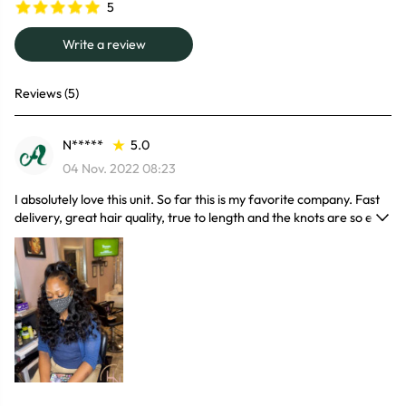
5
Write a review
Reviews (5)
N*****
5.0
04 Nov. 2022 08:23
I absolutely love this unit. So far this is my favorite company. Fast
delivery, great hair quality, true to length and the knots are so easy
to bleach. This unit is so full even when wet. Easy to maintain and
affordable. They have a forever customer!!