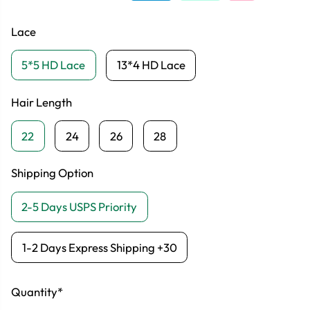
Lace
5*5 HD Lace
13*4 HD Lace
Hair Length
22
24
26
28
Shipping Option
2-5 Days USPS Priority
1-2 Days Express Shipping +30
Quantity*