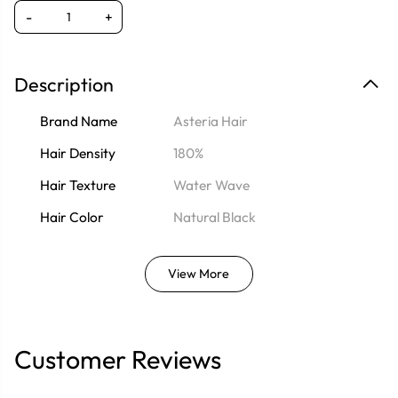
-
+
Description
Brand Name
Asteria Hair
Hair Density
180%
Hair Texture
Water Wave
Hair Color
Natural Black
View More
Customer Reviews