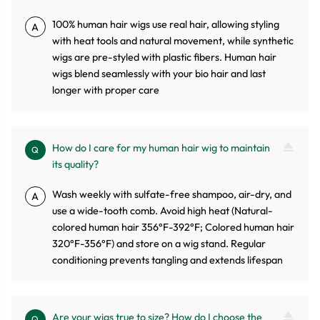
100% human hair wigs use real hair, allowing styling
A
with heat tools and natural movement, while synthetic
wigs are pre-styled with plastic fibers. Human hair
wigs blend seamlessly with your bio hair and last
longer with proper care
How do I care for my human hair wig to maintain
Q
its quality?
Wash weekly with sulfate-free shampoo, air-dry, and
A
use a wide-tooth comb. Avoid high heat (Natural-
colored human hair 356°F-392°F; Colored human hair
320°F-356°F) and store on a wig stand. Regular
conditioning prevents tangling and extends lifespan
Are your wigs true to size? How do I choose the
Q