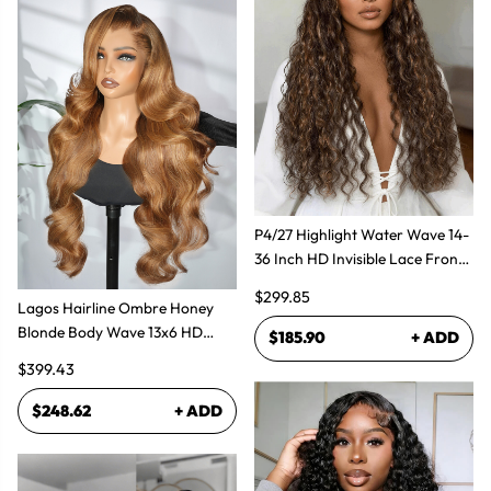
P4/27 Highlight Water Wave 14-
36 Inch HD Invisible Lace Front
Human Hair Wig
$299.85
Lagos Hairline Ombre Honey
Blonde Body Wave 13x6 HD
$185.90
+ ADD
Lace Frontal Human Hair Wig
$399.43
$248.62
+ ADD