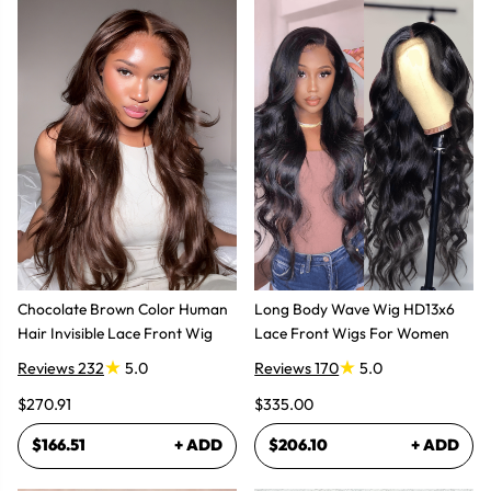
Chocolate Brown Color Human
Long Body Wave Wig HD13x6
Hair Invisible Lace Front Wig
Lace Front Wigs For Women
Reviews 232
5.0
Reviews 170
5.0
$270.91
$335.00
$166.51
+ ADD
$206.10
+ ADD