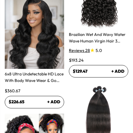
Brazilian Wet And Wavy Water
Wave Human Virgin Hair 3
Bundles Hair Extensions
Reviews 28
5.0
$193.24
$129.47
+ ADD
6x8 Ultra Undetectable HD Lace
With Body Wave Wear & Go
Wig 300% High Density
$360.67
$226.65
+ ADD