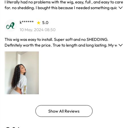
I literally had no problems with the wig, easy, full , and easy to care
for. no shedding. I bought this because I needed something quick
for a wedding and ended up loving it and it’s one of my favorites.
k******
5.0
10 May. 2024 08:50
This wig was easy to install. Super soft and no SHEDDING.
Definitely worth the price. True to length and long lasting. My wig
blended very well.
Show All Reviews