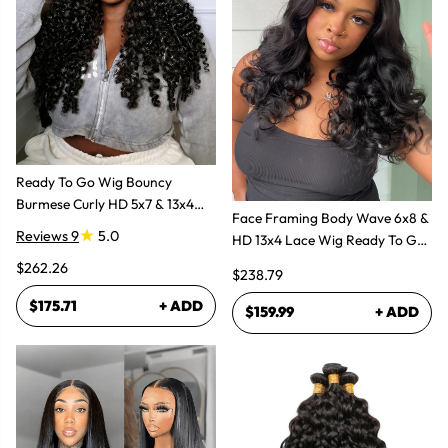
Ready To Go Wig Bouncy
Burmese Curly HD 5x7 & 13x4
Face Framing Body Wave 6x8 &
Glueless Wigs
Reviews 9
5.0
HD 13x4 Lace Wig Ready To Go
Glueless Layered Cut Wigs
$262.26
$238.79
$175.71
+ ADD
$159.99
+ ADD