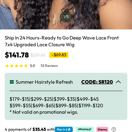
1
/5
Ship In 24 Hours-Ready to Go Deep Wave Lace Front
7x4 Upgraded Lace Closure Wig
$141.78
$211.61
-$69.83
5.0
53 Reviews
Summer Hairstyle Refresh
CODE: SR120
$179-$15|$299-$25|$399-$35|$499-$45
$599-$55|$699-$65|$899-$85|$1199-$120
* Not valid on promotional wigs.
4 payments of
$35.45
with