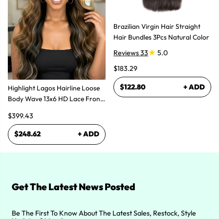
Brazilian Virgin Hair Straight
Hair Bundles 3Pcs Natural Color
Reviews 33
5.0
$183.29
$122.80
+ ADD
Highlight Lagos Hairline Loose
Body Wave 13x6 HD Lace Front
Wigs
$399.43
$248.62
+ ADD
Get The Latest News Posted
Be The First To Know About The Latest Sales, Restock, Style