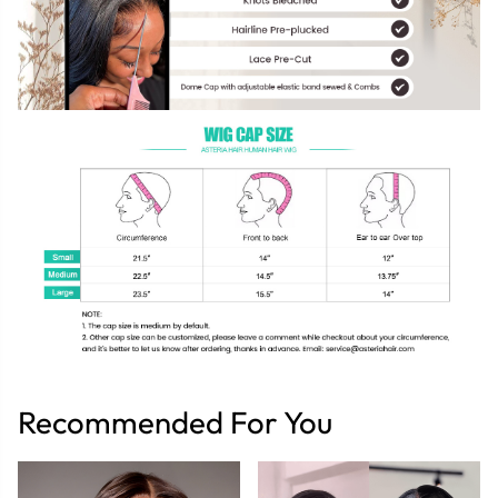
Recommended For You