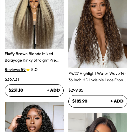
Fluffy Brown Blonde Mixed
Balayage Kinky Straight Pre
Plucked Lace Front Wigs
Reviews 59
5.0
P4/27 Highlight Water Wave 14-
$367.31
36 Inch HD Invisible Lace Front
Human Hair Wig
$299.85
$231.10
+ ADD
$185.90
+ ADD