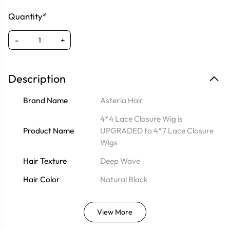
Quantity*
-
+
Description
Brand Name
Asteria Hair
4*4 Lace Closure Wig is
Product Name
UPGRADED to 4*7 Lace Closure
Wigs
Hair Texture
Deep Wave
Hair Color
Natural Black
View More