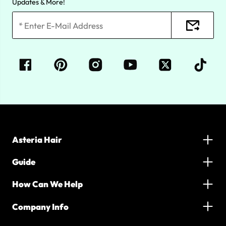
Updates & More!
Asteria Hair
Guide
How Can We Help
Company Info