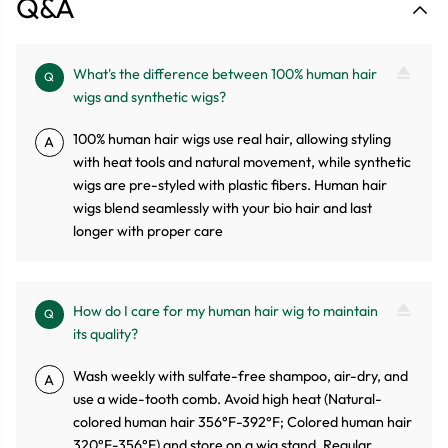
Q&A
What's the difference between 100% human hair
Q
wigs and synthetic wigs?
100% human hair wigs use real hair, allowing styling
A
with heat tools and natural movement, while synthetic
wigs are pre-styled with plastic fibers. Human hair
wigs blend seamlessly with your bio hair and last
longer with proper care
How do I care for my human hair wig to maintain
Q
its quality?
Wash weekly with sulfate-free shampoo, air-dry, and
A
use a wide-tooth comb. Avoid high heat (Natural-
colored human hair 356°F-392°F; Colored human hair
320°F-356°F) and store on a wig stand. Regular