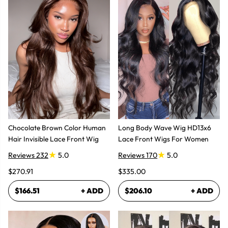
Chocolate Brown Color Human
Long Body Wave Wig HD13x6
Hair Invisible Lace Front Wig
Lace Front Wigs For Women
Reviews 232
5.0
Reviews 170
5.0
$270.91
$335.00
$166.51
+ ADD
$206.10
+ ADD