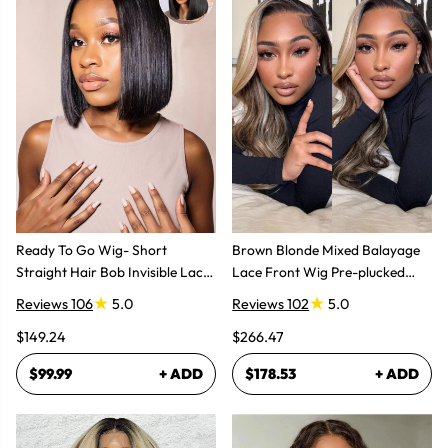
Ready To Go Wig- Short
Brown Blonde Mixed Balayage
Straight Hair Bob Invisible Lace
Lace Front Wig Pre-plucked
Glueless Wig
Super Natural
Reviews 106
5.0
Reviews 102
5.0
$149.24
$266.47
$99.99
+ ADD
$178.53
+ ADD