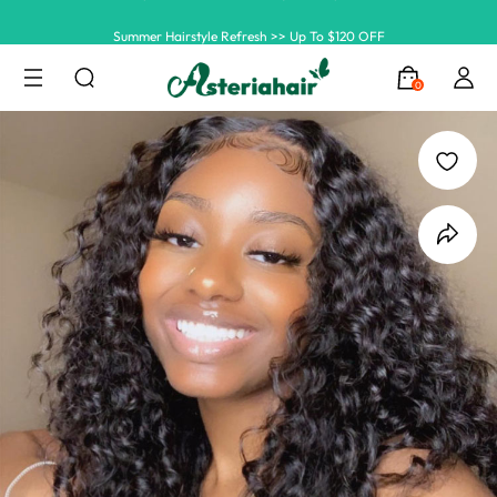
Summer Hairstyle Refresh >> Up To $120 OFF
0