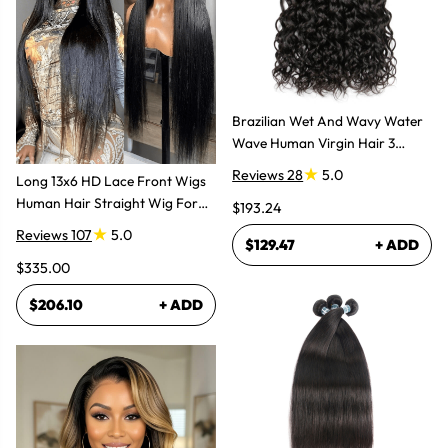
Brazilian Wet And Wavy Water
Wave Human Virgin Hair 3
Bundles Hair Extensions
Reviews 28
5.0
Long 13x6 HD Lace Front Wigs
Human Hair Straight Wig For
$193.24
Women
Reviews 107
5.0
$129.47
+ ADD
$335.00
$206.10
+ ADD