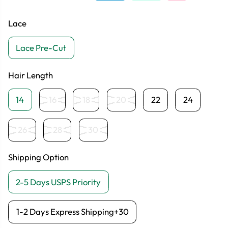
Lace
Lace Pre-Cut
Hair Length
14
16
18
20
22
24
26
28
30
Shipping Option
2-5 Days USPS Priority
1-2 Days Express Shipping+30