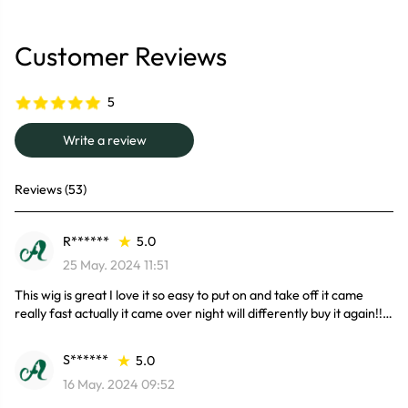
Customer Reviews
5
Write a review
Reviews (53)
R******
5.0
25 May. 2024 11:51
This wig is great I love it so easy to put on and take off it came
really fast actually it came over night will differently buy it again!!
S******
5.0
16 May. 2024 09:52