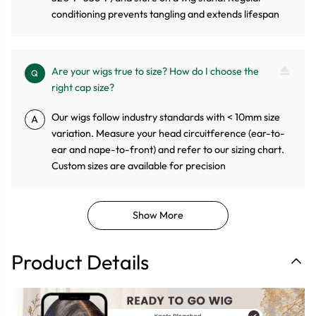
conditioning prevents tangling and extends lifespan
Are your wigs true to size? How do I choose the
Q
right cap size?
Our wigs follow industry standards with < 10mm size
A
variation. Measure your head circuitference (ear-to-
ear and nape-to-front) and refer to our sizing chart.
Custom sizes are available for precision
Show More
Product Details