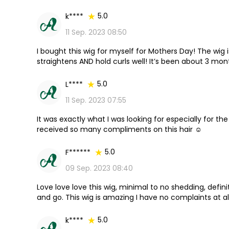
5.0
k****
11 Sep. 2023 08:50
I bought this wig for myself for Mothers Day! The wig is
straightens AND hold curls well! It’s been about 3 mon
was as well!
5.0
L****
11 Sep. 2023 07:55
It was exactly what I was looking for especially for the
received so many compliments on this hair ☺
5.0
F******
09 Sep. 2023 08:40
Love love love this wig, minimal to no shedding, defini
and go. This wig is amazing I have no complaints at all.
5.0
k****