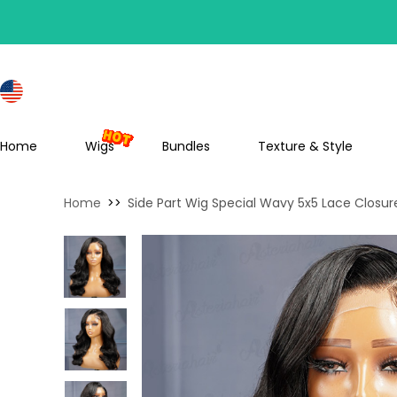
S
Home
Wigs
Bundles
Texture & Style
Home
>>
Side Part Wig Special Wavy 5x5 Lace Closur