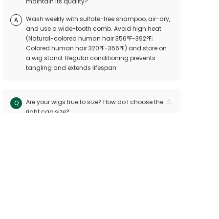
maintain its quality?
Wash weekly with sulfate-free shampoo, air-dry,
A
and use a wide-tooth comb. Avoid high heat
(Natural-colored human hair 356°F-392°F;
Colored human hair 320°F-356°F) and store on
a wig stand. Regular conditioning prevents
tangling and extends lifespan
Are your wigs true to size? How do I choose the
Q
right cap size?
Our wigs follow industry standards with < 10mm
A
size variation. Measure your head circuitference
(ear-to-ear and nape-to-front) and refer to our
sizing chart. Custom sizes are available for
precision
Can I dye or perm my human hair wig?
Q