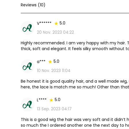
Reviews (10)
5.0
V******
20 Nov. 2023 04:22
Highly recommended. I am very happy with my hair. The 
thick, soft and elegant. It feels silky smooth without t
it, it was still very silky and smooth. The details are perf
5.0
a***
10 Nov. 2023 11:04
Be honest it is good quality hair, and a well made wig, i
here, the lace is match me so much! Other than that I
it again!
5.0
L****
13 Sep. 2023 04:17
This is a good wig the hair was very soft and it didn’t h
so much the I ordered another one the next day to h