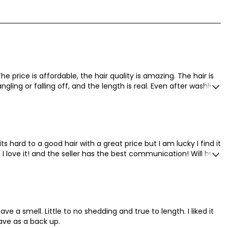
price is affordable, the hair quality is amazing. The hair is
angling or falling off, and the length is real. Even after washing
ect, I like long hair!!
ts hard to a good hair with a great price but I am lucky I find it
 love it! and the seller has the best communication! Will buy
ave a smell. Little to no shedding and true to length. I liked it
ave as a back up.