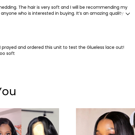
 shedding. The hair is very soft and I will be recommending my
anyone who is interested in buying. It’s an amazing quality for
I prayed and ordered this unit to test the Glueless lace out!
ooo soft
You