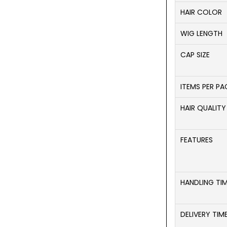
HAIR COLOR
WIG LENGTH
CAP SIZE
ITEMS PER P
HAIR QUALITY
FEATURES
HANDLING TI
DELIVERY TIM