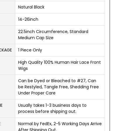
Natural Black
14-26inch
22.5inch Circumference, Standard
Medium Cap Size
ACKAGE
1 Piece Only
High Quality 100% Human Hair Lace Front
Wigs
Can be Dyed or Bleached to #27, Can
be Restyled, Tangle Free, Shedding Free
Under Proper Care
ME
Usually takes 1-3 business days to
process before shipping out.
E
Normal by FedEx, 2-5 Working Days Arrive
After Shipping Out.