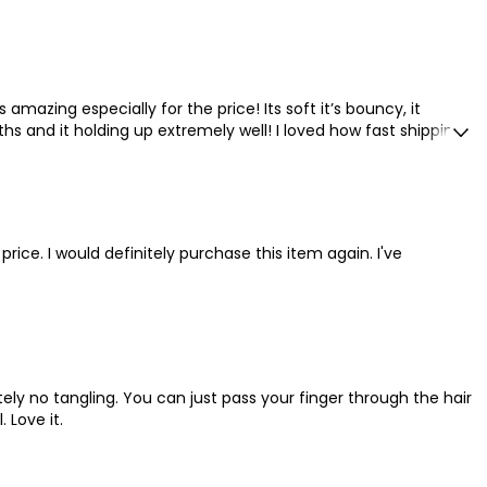
 amazing especially for the price! Its soft it’s bouncy, it
ths and it holding up extremely well! I loved how fast shipping
 price. I would definitely purchase this item again. I've
tely no tangling. You can just pass your finger through the hair
 Love it.