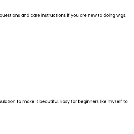
questions and care instructions if you are new to doing wigs.
ulation to make it beautiful. Easy for beginners like myself to