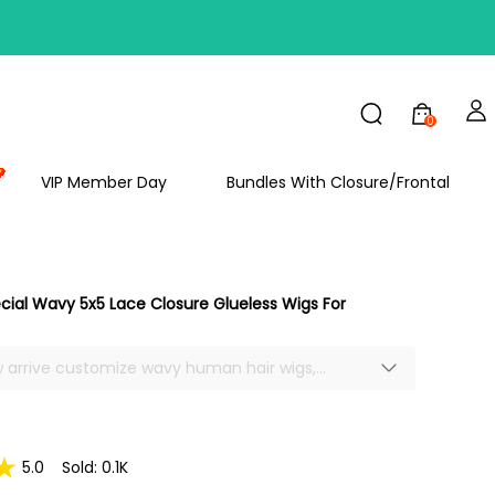
FF
0
VIP Member Day
Bundles With Closure/Frontal
ecial Wavy 5x5 Lace Closure Glueless Wigs For
w arrive customize wavy human hair wigs,
wigs for beginners, easy to wear and take off,
 area, can make deep part, made middle or side
hoice, different style for side part wig, soft and
thick, no smell, no shedding or tangle, true to
5.0
Sold: 0.1K