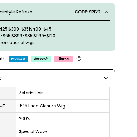
irstyle Refresh
CODE: SR120
-$25|$399-$35|$499-$45
-$65|$899-$85|$1199-$120
promotional wigs.
ith
s
Asteria Hair
ME
5*5 Lace Closure Wig
200%
Special Wavy