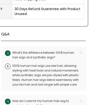
CY
30 Days Refund Guarantee with Product
Unused.
Q&A
What's the difference between 100% human
Q
hair wigs and synthetic wigs?
100% human hair wigs use real hair, allowing
A
styling with heat tools and natural movement,
while synthetic wigs are pre-styled with plastic
fibers. Human hair wigs blend seamlessly with
your bio hair and last longer with proper care
How do I care for my human hair wig to
Q