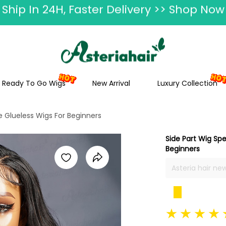
ummer Hairstyle Refresh >> Up To $120 O
Ready To Go Wigs
New Arrival
Luxury Collection
e Glueless Wigs For Beginners
Side Part Wig Sp
Beginners
Asteria hair ne
cheap glueless 
5x5 swiss lace
part, multiple c
silky, full and 
length.