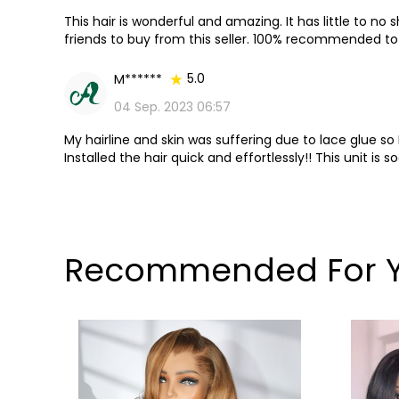
This hair is wonderful and amazing. It has little to no
friends to buy from this seller. 100% recommended to 
an even better price!!!
5.0
M******
04 Sep. 2023 06:57
My hairline and skin was suffering due to lace glue so 
Installed the hair quick and effortlessly!! This unit is s
Recommended For 