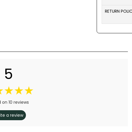
RETURN POLI
5
 on 10 reviews
ite a review