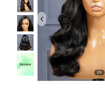
Review
1
/6