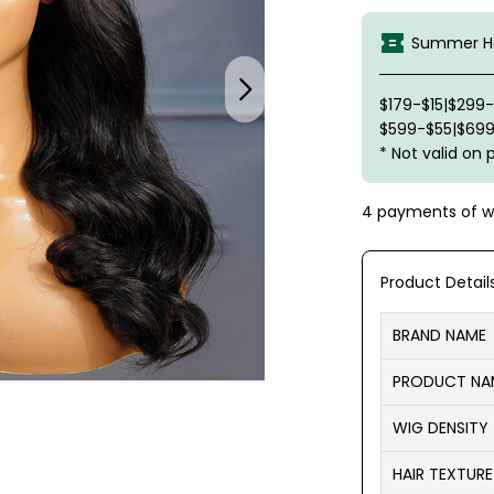
Summer Ha
$179-$15|$299
$599-$55|$699
* Not valid on 
4 payments of
w
Product Detail
BRAND NAME
PRODUCT NA
WIG DENSITY
HAIR TEXTURE