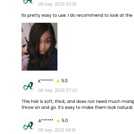
09 Sep. 2023 03:35
Its pretty easy to use. I do recommend to look at the 
5.0
K******
06 Sep. 2023 07:23
This hair is soft, thick, and does not need much manip
throw on and go. It’s easy to make them look natural.
5.0
A******
05 Sep. 2023 08:19