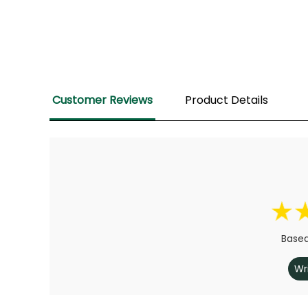
Customer Reviews
Product Details
Based
Wr