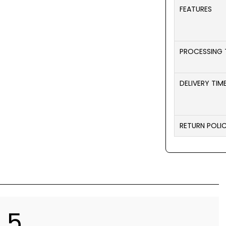
FEATURES
PROCESSING 
DELIVERY TIM
RETURN POLI
5