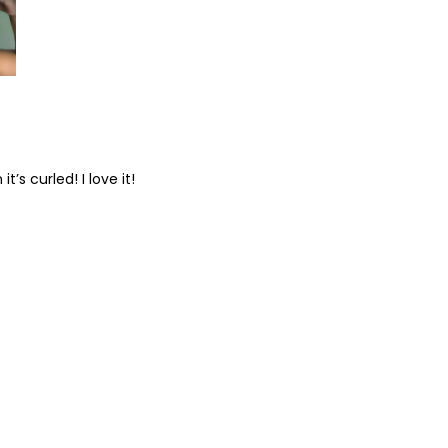
’s curled! I love it!