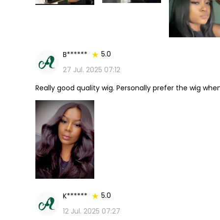
5.0
B******
27 Jul. 2025 07:12
Really good quality wig. Personally prefer the wig when it
5.0
K******
12 Jul. 2025 07:27