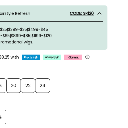
irstyle Refresh
CODE: SR120
-$25|$399-$35|$499-$45
-$65|$899-$85|$1199-$120
promotional wigs.
38.25
with
8
20
22
24
%