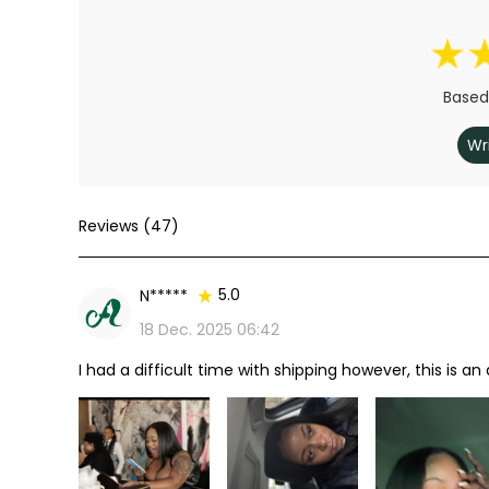
Based
Wr
Reviews (47)
5.0
N*****
18 Dec. 2025 06:42
I had a difficult time with shipping however, this is an