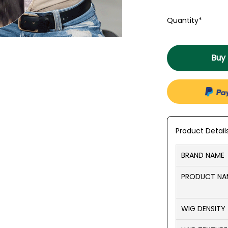
Quantity*
Buy
Product Detail
BRAND NAME
PRODUCT N
WIG DENSITY