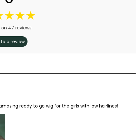
 on 47 reviews
ite a review
 amazing ready to go wig for the girls with low hairlines!