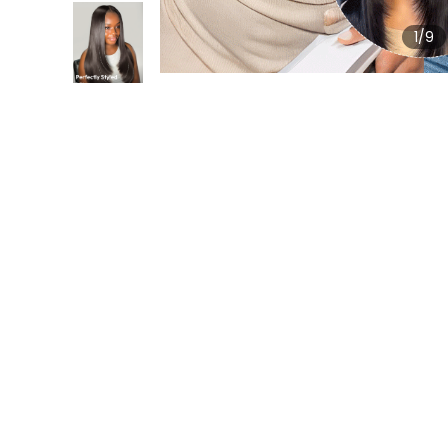
1
/9
Review