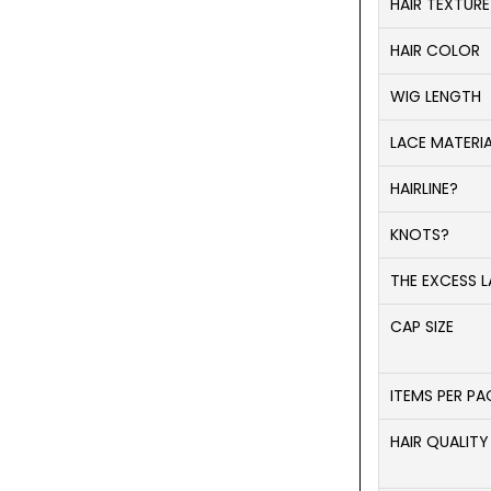
HAIR TEXTURE
HAIR COLOR
WIG LENGTH
LACE MATERI
HAIRLINE?
KNOTS?
THE EXCESS L
CAP SIZE
ITEMS PER P
HAIR QUALITY