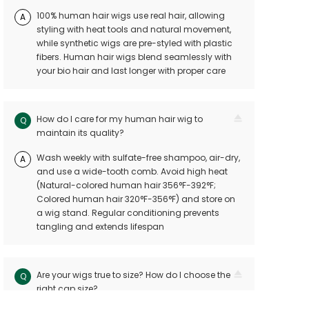
100% human hair wigs use real hair, allowing
A
styling with heat tools and natural movement,
while synthetic wigs are pre-styled with plastic
fibers. Human hair wigs blend seamlessly with
your bio hair and last longer with proper care
How do I care for my human hair wig to
Q
maintain its quality?
Wash weekly with sulfate-free shampoo, air-dry,
A
and use a wide-tooth comb. Avoid high heat
(Natural-colored human hair 356°F-392°F;
Colored human hair 320°F-356°F) and store on
a wig stand. Regular conditioning prevents
tangling and extends lifespan
Are your wigs true to size? How do I choose the
Q
right cap size?