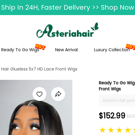
ummer Hairstyle Refresh >> Up To $120 O
Ready To Go Wigs
New Arrival
Luxury Collection
Hair Glueless 5x7 HD Lace Front Wigs
Ready To Go Wig 
Front Wigs
Asteria Hair pr
hair, 16inch to 
with layers are 
$152.99
$22
wigs with layers