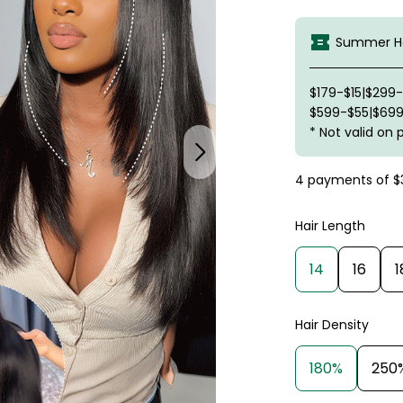
Summer Ha
$179-$15|$299
$599-$55|$699
* Not valid on 
4 payments of
$
Hair Length
14
16
1
Hair Density
180%
250