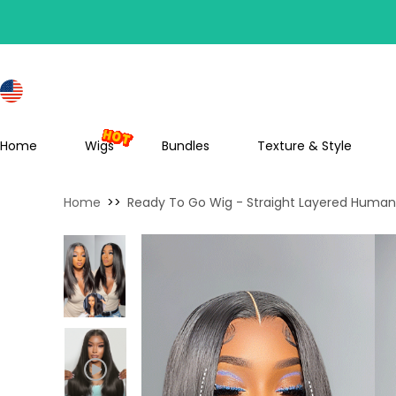
S
Home
Wigs
Bundles
Texture & Style
Home
>>
Ready To Go Wig - Straight Layered Human 