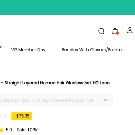
FF
0
VIP Member Day
Bundles With Closure/Frontal
- Straight Layered Human Hair Glueless 5x7 HD Lace
ovides high quality straight layered wig human
24inch straight 5x7 closure HD lace front wig
selling. Enjoy this straight glueless lace front
8.34
-$75.35
, save time, but get a great look.
5.0
Sold: 1.08K