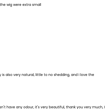
 the wig were extra small
 is also very natural, little to no shedding, and I love the
esn't have any odour, it's very beautiful, thank you very much, I