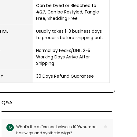
Can be Dyed or Bleached to
#27, Can be Restyled, Tangle
Free, Shedding Free
TIME
Usually takes 1-3 business days
to process before shipping out.
E
Normal by FedEx/DHL, 2-5
Working Days Arrive After
Shipping
CY
30 Days Refund Guarantee
Q&A
What's the difference between 100% human
Q
hair wigs and synthetic wigs?