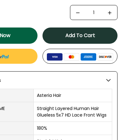
 Now
Add To Cart
s
Asteria Hair
AME
Straight Layered Human Hair
Glueless 5x7 HD Lace Front Wigs
180%