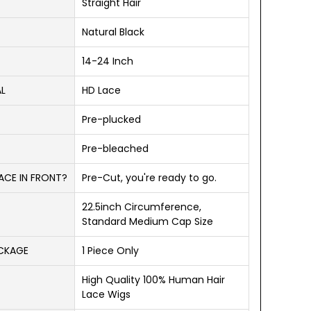
Straight Hair
Natural Black
14-24 Inch
AL
HD Lace
Pre-plucked
Pre-bleached
ACE IN FRONT?
Pre-Cut, you're ready to go.
22.5inch Circumference,
Standard Medium Cap Size
ACKAGE
1 Piece Only
High Quality 100% Human Hair
Lace Wigs