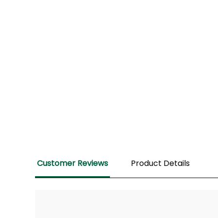
Customer Reviews
Product Details