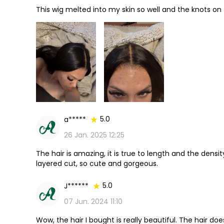
This wig melted into my skin so well and the knots on
5.0
a*****
26 Jan. 2025 12:25
The hair is amazing, it is true to length and the density
layered cut, so cute and gorgeous.
5.0
J******
07 Jun. 2024 11:10
Wow, the hair I bought is really beautiful. The hair do