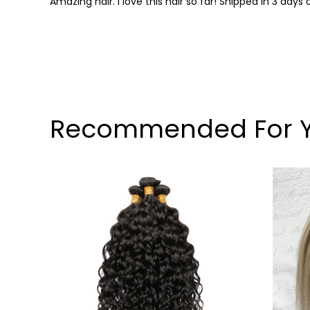
Amazing hair. I love this hair so far! Shipped in 3 da
Recommended For 