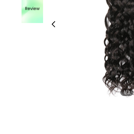
Review
1
/3