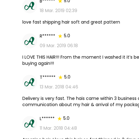
5.0
B******
18 Mar. 2019 02:39
love fast shipping hair soft and great pattern
5.0
R******
09 Mar. 2019 06:18
I LOVE THIS HAIR!!! From the moment I washed it it’s be
buying again!!!
5.0
T******
13 Mar. 2018 04:46
Delivery is very fast. The hais came within 3 business
communication about my hair & arrival of my package
beautiful!! i will definitely be purchasing again!! Great 
5.0
L******
11 Mar. 2018 04:48