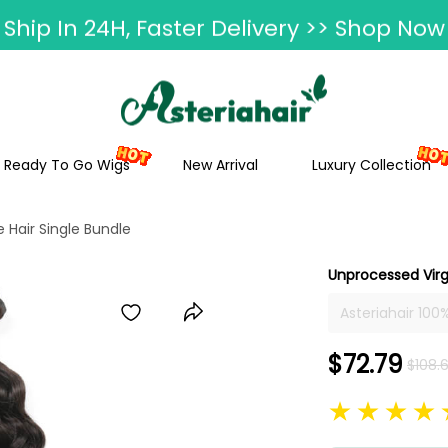
Ship In 24H, Faster Delivery >> Shop Now
ummer Hairstyle Refresh >> Up To $120 O
Ready To Go Wigs
New Arrival
Luxury Collection
Hair Single Bundle
Unprocessed Virg
Asteriahair 10
And Wavy Bundl
Hair In Stock
$72.79
$108.