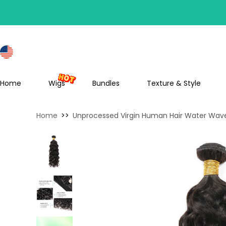
S
Home
Wigs
Bundles
Texture & Style
Home
>>
Unprocessed Virgin Human Hair Water Wave 