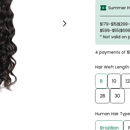
Summer Ha
$179-$15|$299
$599-$55|$699
* Not valid on 
4 payments of
$
Hair Weft Length
8
10
12
28
30
Human Hair Type
Brazilian