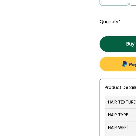
Quantity*
Buy
Product Detail
HAIR TEXTURE
HAIR TYPE
HAIR WEFT