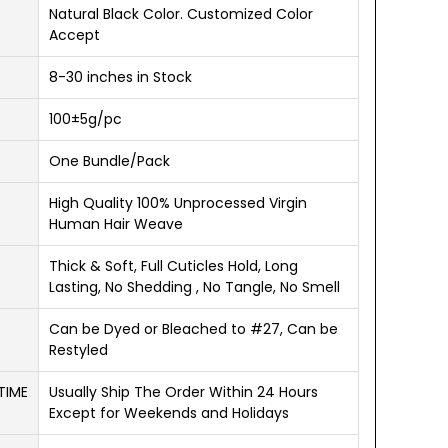
Natural Black Color. Customized Color
Accept
8-30 inches in Stock
100±5g/pc
One Bundle/Pack
High Quality 100% Unprocessed Virgin
Human Hair Weave
Thick & Soft, Full Cuticles Hold, Long
Lasting, No Shedding , No Tangle, No Smell
Can be Dyed or Bleached to #27, Can be
Restyled
TIME
Usually Ship The Order Within 24 Hours
Except for Weekends and Holidays