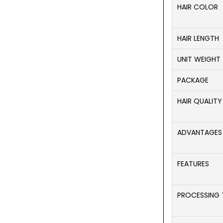
HAIR COLOR
HAIR LENGTH
UNIT WEIGHT
PACKAGE
HAIR QUALITY
ADVANTAGES
FEATURES
PROCESSING 