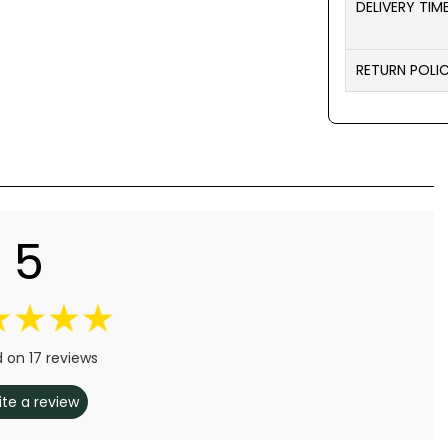
DELIVERY TIM
RETURN POLI
5
 on 17 reviews
ite a review