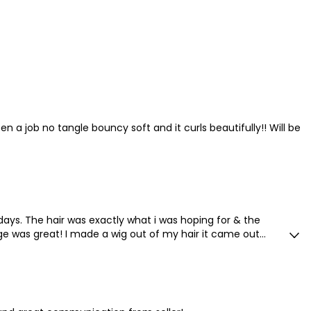
en a job no tangle bouncy soft and it curls beautifully!! Will be
 days. The hair was exactly what i was hoping for & the
 was great! I made a wig out of my hair it came out
quality!!