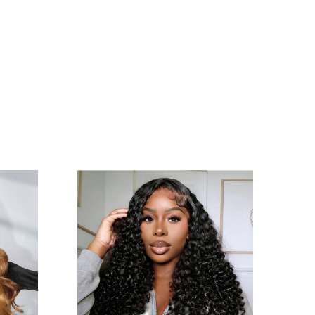
How long does a human hair wig typically
Q
last?
With proper care, our wigs last 1-2 years. Rotate
A
between two wigs to reduce wear. Avoid chlorine,
saltwater, and excessive friction
Can I sleep or exercise while wearing the wig?
Q
We recommend removing wigs during sleep or
A
intense workouts to prevent tangling and cap
stretching. For active use, opt for secure
adheresive methods and moisture-wicking lines