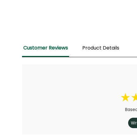
Customer Reviews
Product Details
Based
Wr