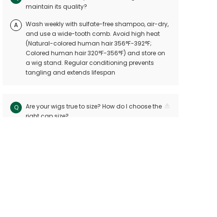
maintain its quality?
Wash weekly with sulfate-free shampoo, air-dry,
A
and use a wide-tooth comb. Avoid high heat
(Natural-colored human hair 356°F-392°F;
Colored human hair 320°F-356°F) and store on
a wig stand. Regular conditioning prevents
tangling and extends lifespan
Are your wigs true to size? How do I choose the
Q
right cap size?
Our wigs follow industry standards with < 10mm
A
size variation. Measure your head circuitference
(ear-to-ear and nape-to-front) and refer to our
sizing chart. Custom sizes are available for
precision
Can I dye or perm my human hair wig?
Q