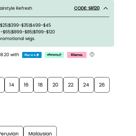
irstyle Refresh
CODE: SR120
-$25|$399-$35|$499-$45
-$65|$899-$85|$1199-$120
promotional wigs.
18.20
with
14
16
18
20
22
24
26
Peruvian
Malaysian