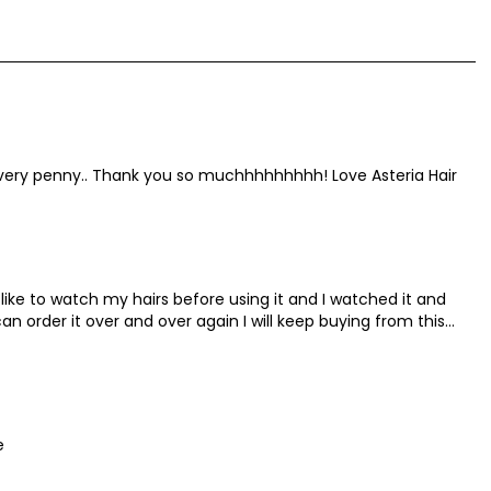
 every penny.. Thank you so muchhhhhhhhh! Love Asteria Hair
 I like to watch my hairs before using it and I watched it and
can order it over and over again I will keep buying from this
e