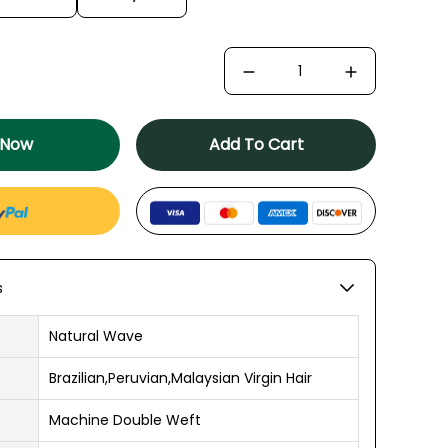
 Now
Add To Cart
s
Natural Wave
Brazilian,Peruvian,Malaysian Virgin Hair
Machine Double Weft