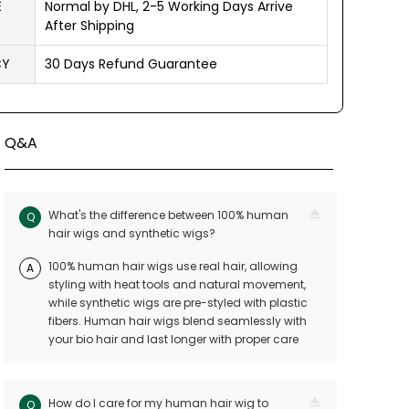
E
Normal by DHL, 2-5 Working Days Arrive
After Shipping
CY
30 Days Refund Guarantee
Q&A
What's the difference between 100% human
Q
hair wigs and synthetic wigs?
100% human hair wigs use real hair, allowing
A
styling with heat tools and natural movement,
while synthetic wigs are pre-styled with plastic
fibers. Human hair wigs blend seamlessly with
your bio hair and last longer with proper care
How do I care for my human hair wig to
Q