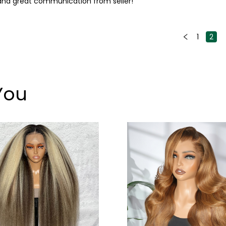
ys and great communication from seller!
1
2
You