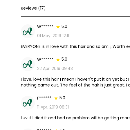
Reviews (17)
5.0
W******
01 May. 2019 12:11
EVERYONE is in love with this hair and so am i, Worth
5.0
W******
22 Apr. 2019 09:43
I love, love this hair I mean I haven't put it on yet but
nothing came out. The feel of the hair is just great. I 
store now.
5.0
F******
11 Apr. 2019 08:31
Luv it I died it and had no problem will be getting mor