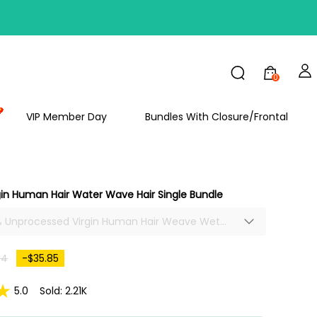
FF
0
VIP Member Day
Bundles With Closure/Frontal
in Human Hair Water Wave Hair Single Bundle
0% Unprocessed Virgin Human Hair Weave Wet
es Water Wave Hair Single Bundle Soft Thick
64
-$35.85
5.0
Sold: 2.21K