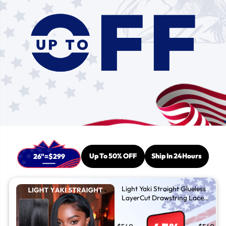
Up To 50% OFF
Ship In 24Hours
26"=$299
Light Yaki Straight Glueless
LayerCut Drawstring Lace
Front Wig - Silk Press C Part
Wigs