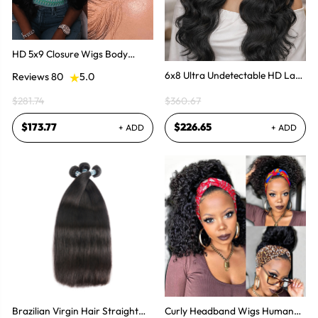
HD 5x9 Closure Wigs Body
Wave Human Hair Invisible
6x8 Ultra Undetectable HD Lace
Reviews 80
5.0
Wigs
With Body Wave Wear & Go
$281.74
$360.67
Wig 300% High Density
$173.77
$226.65
+ ADD
+ ADD
Brazilian Virgin Hair Straight
Curly Headband Wigs Human