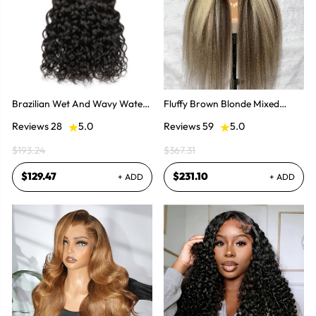
Brazilian Wet And Wavy Water
Fluffy Brown Blonde Mixed
Wave Human Virgin Hair 3
Balayage Kinky Straight Pre
Reviews 28
5.0
Reviews 59
5.0
Bundles Hair Extensions
Plucked Lace Front Wigs
$193.24
$367.31
$129.47
$231.10
+ ADD
+ ADD