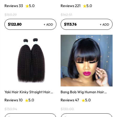
Hair Bundles 3Pcs Natural Color
Hair Half Wigs
Reviews 33
5.0
Reviews 221
5.0
$183.29
$162.51
$122.80
$113.76
+ ADD
+ ADD
Yaki Hair Kinky Straight Hair
Bang Bob Wig Human Hair
Weaves 2 Bundles
Weaves Bob
Reviews 10
5.0
Reviews 47
5.0
$150.94
$130.00