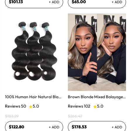
$101.13
$65.00
+ ADD
+ ADD
100% Human Hair Natural Black
Brown Blonde Mixed Balayage
Brazilian Body Wave Hair 8-30
Lace Front Wig Pre-plucked
Reviews 50
5.0
Reviews 102
5.0
Inch
Super Natural
$183.29
$266.47
$122.80
$178.53
+ ADD
+ ADD