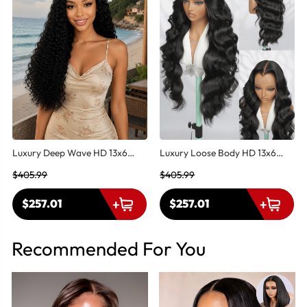
Luxury Deep Wave HD 13x6
Luxury Loose Body HD 13x6
Lace Front Wig – Super Double
Lace Front Wig – Super Double
$405.99
$405.99
Drawn Human Hair-M Hairline
Drawn Human Hair | M Hairline
$257.01
$257.01
Recommended For You