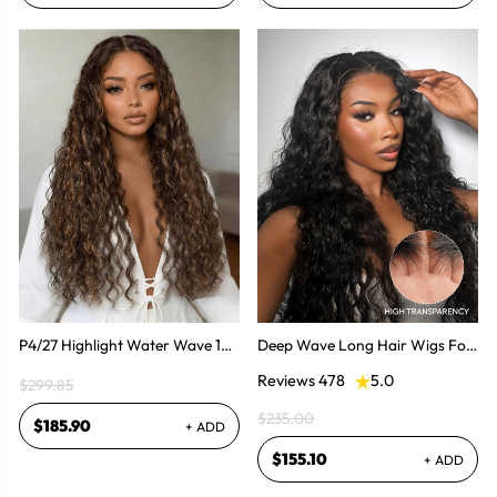
P4/27 Highlight Water Wave 14-
Deep Wave Long Hair Wigs For
36 Inch HD Invisible Lace Front
Women Human Hair Long Wigs
Reviews 478
5.0
$299.85
Human Hair Wig
$235.00
$185.90
+ ADD
$155.10
+ ADD