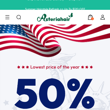
Summer Hairstyle Refresh >> Up To $120 OFF
0