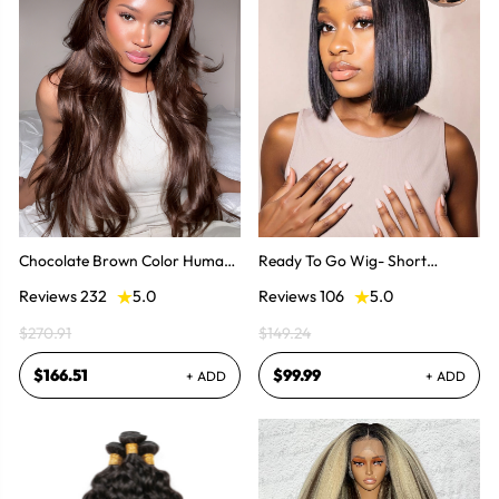
Chocolate Brown Color Human
Ready To Go Wig- Short
Hair Invisible Lace Front Wig
Straight Hair Bob Invisible Lace
Reviews 232
5.0
Reviews 106
5.0
Glueless Wig
$270.91
$149.24
$166.51
$99.99
+ ADD
+ ADD