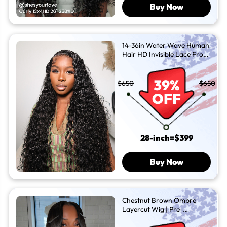
Buy Now
14-36in Water Wave Human
Hair HD Invisible Lace Front
Wigs
39%
$650
$650
OFF
28-inch=$399
Buy Now
Chestnut Brown Ombre
Layercut Wig | Pre-
Everything and Ready To