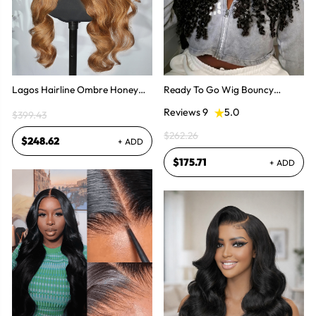
Lagos Hairline Ombre Honey
Ready To Go Wig Bouncy
Blonde Body Wave 13x6 HD
Burmese Curly HD 5x7 & 13x4
Reviews 9
5.0
$399.43
Lace Frontal Human Hair Wig
Glueless Wigs
$262.26
$248.62
+ ADD
$175.71
+ ADD