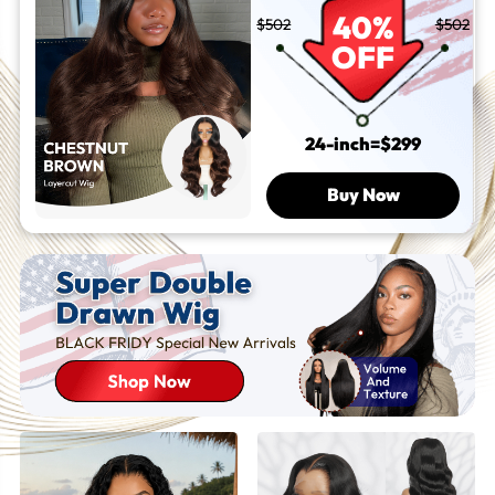
Go Wigs
40%
$502
$502
OFF
24-inch=$299
Buy Now