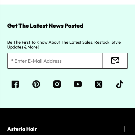
Get The Latest News Posted
Be The First To Know About The Latest Sales, Restock, Style
Updates & More!
Asteria Hair