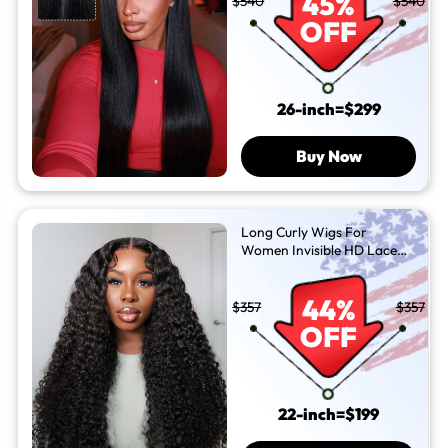
45%
$540
$540
OFF
26-inch=$299
Buy Now
Long Curly Wigs For
Women Invisible HD Lace
Front Wig
44%
$357
$357
OFF
22-inch=$199