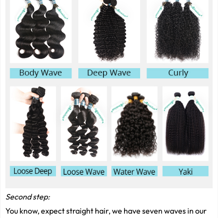
Second step:
You know, expect straight hair, we have seven waves in our