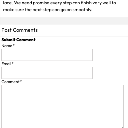
lace. We need promise every step can finish very well to
make sure the next step can go on smoothly.
Post Comments
Submit Comment
Name
*
Email
*
Comment
*