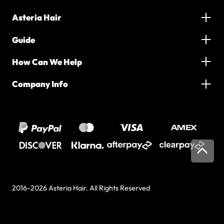
Asteria Hair
Guide
How Can We Help
Company Info
2016-2026 Asteria Hair. All Rights Reserved