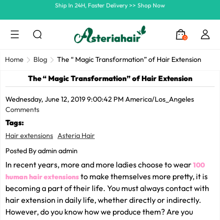
Summer Hairstyle Refresh >> Up To $120 OFF
0
Home
Blog
The “ Magic Transformation” of Hair Extension
The “ Magic Transformation” of Hair Extension
Wednesday, June 12, 2019 9:00:42 PM America/Los_Angeles
Comments
Tags:
Hair extensions
Asteria Hair
Posted By admin admin
In recent years, more and more ladies choose to wear
100
to make themselves more pretty, it is
human hair extensions
becoming a part of their life. You must always contact with
hair extension in daily life, whether directly or indirectly.
However, do you know how we produce them? Are you