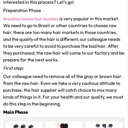
interested in this process? Let’s go!
Preparation Phase
is very popular in this market.
Brazilian human hair bundles
We need to go to Brazil or other countries to choose raw
hair, there are too many hair markets in those countries,
and the quality of the hair is different, our colleague needs
to be very careful to avoid to purchase the bad hair. After
they purchased, the raw hair will come to our factory and be
prepare for the next works.
First step:
Our colleague need to remove all of the gray or brown hair
from the raw hair. Even we take a very cautious attitude to
purchase, the hair supplier will catch choice to mix many
kinds of things in it. For your health and our quality, we must
do this step in the beginning.
Main Phase