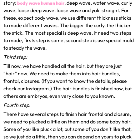
story:
, deep wave, water wave, curly
body wave human hair
wave, loose deep wave, loose wave and yaki straight. For
these, expect body wave, we use different thickness sticks
to made different waves. The bigger the curly, the thicker
the stick. The most special is deep wave, it need two steps
to made, firsts step is same, second step is use special mold
to steady the wave.
Third step:
Till now, we have handled all the hair, but they are just
“hair” now. We need to make them into hair bundles,
frontal, closures. (If you want to know the details, please
check our Instagram.) The hair bundles is finished now, but
others are embryos, even very close to you known.
Fourth step:
There have several steps to finish hair frontal and closure,
we need to plucked a little on them and do some baby hair.
Some of you like pluck a lot, but some of you don’t like that,
so we just do a little, then you can depend on yours to pluck