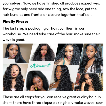
yourselves. Now, we have finished all produces expect wig,
for wig we only need add one thing, sew the lace, put the
hair bundles and frontal or closure together, that’s all.
Finally
Phase:
The last step is packaging all hair, put them in our
warehouse. We need take care of the hair, make sure their
wave is good.
These are all steps for you can receive great quality hair. In
short, there have three steps: picking hair, make waves, sew