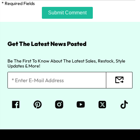
* Required Fields
Submit Comment
Get The Latest News Posted
Be The First To Know About The Latest Sales, Restock, Style
Updates & More!